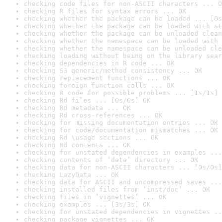
checking code files for non-ASCII characters ... O
checking R files for syntax errors ... OK
checking whether the package can be loaded ... [0s
checking whether the package can be loaded with st
checking whether the package can be unloaded clean
checking whether the namespace can be loaded with 
checking whether the namespace can be unloaded cle
checking loading without being on the library sear
checking dependencies in R code ... OK
checking S3 generic/method consistency ... OK
checking replacement functions ... OK
checking foreign function calls ... OK
checking R code for possible problems ... [1s/1s] 
checking Rd files ... [0s/0s] OK
checking Rd metadata ... OK
checking Rd cross-references ... OK
checking for missing documentation entries ... OK
checking for code/documentation mismatches ... OK
checking Rd \usage sections ... OK
checking Rd contents ... OK
checking for unstated dependencies in examples ...
checking contents of ‘data’ directory ... OK
checking data for non-ASCII characters ... [0s/0s]
checking LazyData ... OK
checking data for ASCII and uncompressed saves ...
checking installed files from ‘inst/doc’ ... OK
checking files in ‘vignettes’ ... OK
checking examples ... [3s/3s] OK
checking for unstated dependencies in vignettes ..
checking package vignettes ... OK