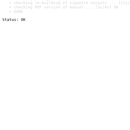
checking re-building of vignette outputs ... [11s/
checking PDF version of manual ... [3s/4s] OK
DONE
Status: OK