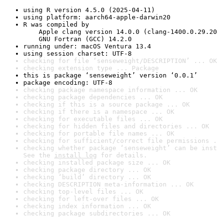
using R version 4.5.0 (2025-04-11)
using platform: aarch64-apple-darwin20
R was compiled by

    Apple clang version 14.0.0 (clang-1400.0.29.20
    GNU Fortran (GCC) 14.2.0
running under: macOS Ventura 13.4
using session charset: UTF-8
checking for file ‘senseweight/DESCRIPTION’ ... OK
checking extension type ... Package
this is package ‘senseweight’ version ‘0.0.1’
package encoding: UTF-8
checking package namespace information ... OK
checking package dependencies ... OK
checking if this is a source package ... OK
checking if there is a namespace ... OK
checking for executable files ... OK
checking for hidden files and directories ... OK
checking for portable file names ... OK
checking for sufficient/correct file permissions .
checking whether package ‘senseweight’ can be inst
See the 
install log
 for details.
checking installed package size ... OK
checking package directory ... OK
checking ‘build’ directory ... OK
checking DESCRIPTION meta-information ... OK
checking top-level files ... OK
checking for left-over files ... OK
checking index information ... OK
checking package subdirectories ... OK