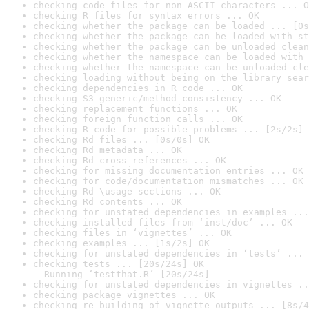
checking code files for non-ASCII characters ... O
checking R files for syntax errors ... OK
checking whether the package can be loaded ... [0s
checking whether the package can be loaded with st
checking whether the package can be unloaded clean
checking whether the namespace can be loaded with 
checking whether the namespace can be unloaded cle
checking loading without being on the library sear
checking dependencies in R code ... OK
checking S3 generic/method consistency ... OK
checking replacement functions ... OK
checking foreign function calls ... OK
checking R code for possible problems ... [2s/2s] 
checking Rd files ... [0s/0s] OK
checking Rd metadata ... OK
checking Rd cross-references ... OK
checking for missing documentation entries ... OK
checking for code/documentation mismatches ... OK
checking Rd \usage sections ... OK
checking Rd contents ... OK
checking for unstated dependencies in examples ...
checking installed files from ‘inst/doc’ ... OK
checking files in ‘vignettes’ ... OK
checking examples ... [1s/2s] OK
checking for unstated dependencies in ‘tests’ ... 
checking tests ... [20s/24s] OK

  Running ‘testthat.R’ [20s/24s]
checking for unstated dependencies in vignettes ..
checking package vignettes ... OK
checking re-building of vignette outputs ... [8s/4