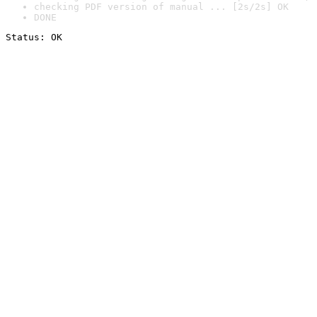
checking PDF version of manual ... [2s/2s] OK
DONE
Status: OK