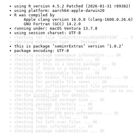
using R version 4.5.2 Patched (2026-01-31 r89382)
using platform: aarch64-apple-darwin20
R was compiled by

    Apple clang version 16.0.0 (clang-1600.0.26.6)

    GNU Fortran (GCC) 14.2.0
running under: macOS Ventura 13.7.8
using session charset: UTF-8
checking for file ‘seminrExtras/DESCRIPTION’ ... O
checking extension type ... Package
this is package ‘seminrExtras’ version ‘1.0.2’
package encoding: UTF-8
checking package namespace information ... OK
checking package dependencies ... OK
checking if this is a source package ... OK
checking if there is a namespace ... OK
checking for executable files ... OK
checking for hidden files and directories ... OK
checking for portable file names ... OK
checking for sufficient/correct file permissions .
checking whether package ‘seminrExtras’ can be ins
See the 
install log
 for details.
checking installed package size ... OK
checking package directory ... OK
checking ‘build’ directory ... OK
checking DESCRIPTION meta-information ... OK
checking top-level files ... OK
checking for left-over files ... OK
checking index information ... OK
checking package subdirectories ... OK