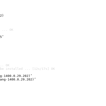
2)

 ... OK
5’
.. OK
be installed ... [12s/17s] OK

g-1400.0.29.202)’
ang-1400.0.29.202)’