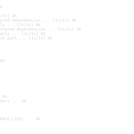
K
/1s] OK
ated dependencies ... [1s/1s] OK
ly ... [1s/1s] OK
stated dependencies ... [1s/1s] OK
anly ... [1s/1s] OK
ch path ... [1s/1s] OK
OK
 OK
ders ... OK
PACK_LIBS) ... OK