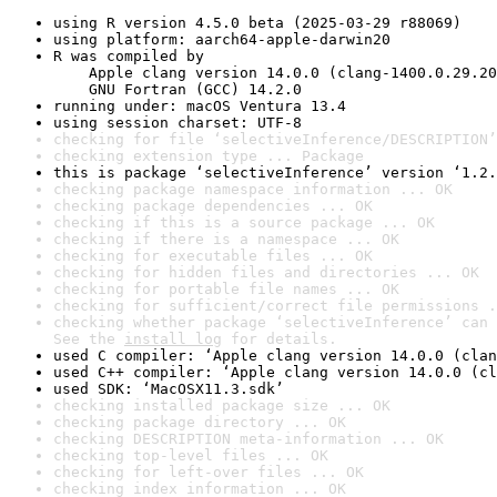
using R version 4.5.0 beta (2025-03-29 r88069)
using platform: aarch64-apple-darwin20
R was compiled by

    Apple clang version 14.0.0 (clang-1400.0.29.20
    GNU Fortran (GCC) 14.2.0
running under: macOS Ventura 13.4
using session charset: UTF-8
checking for file ‘selectiveInference/DESCRIPTION’
checking extension type ... Package
this is package ‘selectiveInference’ version ‘1.2.
checking package namespace information ... OK
checking package dependencies ... OK
checking if this is a source package ... OK
checking if there is a namespace ... OK
checking for executable files ... OK
checking for hidden files and directories ... OK
checking for portable file names ... OK
checking for sufficient/correct file permissions .
checking whether package ‘selectiveInference’ can 
See the 
install log
 for details.
used C compiler: ‘Apple clang version 14.0.0 (clan
used C++ compiler: ‘Apple clang version 14.0.0 (cl
used SDK: ‘MacOSX11.3.sdk’
checking installed package size ... OK
checking package directory ... OK
checking DESCRIPTION meta-information ... OK
checking top-level files ... OK
checking for left-over files ... OK
checking index information ... OK