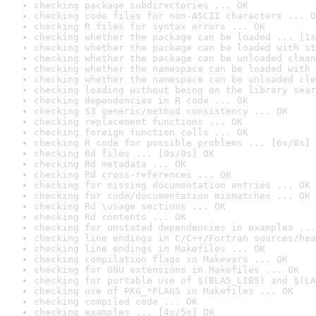
checking package subdirectories ... OK
checking code files for non-ASCII characters ... O
checking R files for syntax errors ... OK
checking whether the package can be loaded ... [1s
checking whether the package can be loaded with st
checking whether the package can be unloaded clean
checking whether the namespace can be loaded with 
checking whether the namespace can be unloaded cle
checking loading without being on the library sear
checking dependencies in R code ... OK
checking S3 generic/method consistency ... OK
checking replacement functions ... OK
checking foreign function calls ... OK
checking R code for possible problems ... [6s/8s] 
checking Rd files ... [0s/0s] OK
checking Rd metadata ... OK
checking Rd cross-references ... OK
checking for missing documentation entries ... OK
checking for code/documentation mismatches ... OK
checking Rd \usage sections ... OK
checking Rd contents ... OK
checking for unstated dependencies in examples ...
checking line endings in C/C++/Fortran sources/hea
checking line endings in Makefiles ... OK
checking compilation flags in Makevars ... OK
checking for GNU extensions in Makefiles ... OK
checking for portable use of $(BLAS_LIBS) and $(LA
checking use of PKG_*FLAGS in Makefiles ... OK
checking compiled code ... OK
checking examples ... [4s/5s] OK