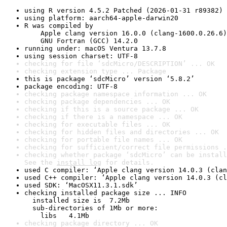
using R version 4.5.2 Patched (2026-01-31 r89382)
using platform: aarch64-apple-darwin20
R was compiled by

    Apple clang version 16.0.0 (clang-1600.0.26.6)

    GNU Fortran (GCC) 14.2.0
running under: macOS Ventura 13.7.8
using session charset: UTF-8
checking for file ‘sdcMicro/DESCRIPTION’ ... OK
checking extension type ... Package
this is package ‘sdcMicro’ version ‘5.8.2’
package encoding: UTF-8
checking package namespace information ... OK
checking package dependencies ... OK
checking if this is a source package ... OK
checking if there is a namespace ... OK
checking for executable files ... OK
checking for hidden files and directories ... OK
checking for portable file names ... OK
checking for sufficient/correct file permissions .
checking whether package ‘sdcMicro’ can be install
See the 
install log
 for details.
used C compiler: ‘Apple clang version 14.0.3 (clan
used C++ compiler: ‘Apple clang version 14.0.3 (cl
used SDK: ‘MacOSX11.3.1.sdk’
checking installed package size ... INFO

  installed size is  7.2Mb

  sub-directories of 1Mb or more:

    libs   4.1Mb
checking package directory ... OK