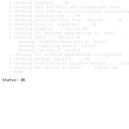
checking LazyData ... OK
checking data for ASCII and uncompressed saves ...
checking line endings in C/C++/Fortran sources/hea
checking compiled code ... OK
checking installed files from ‘inst/doc’ ... OK
checking files in ‘vignettes’ ... OK
checking examples ... [1s/1s] OK
checking for unstated dependencies in ‘tests’ ... 
checking tests ... [0s/0s] OK

  Running ‘globalRecoding_test.R’ [0s/0s]

  Running ‘reporting_test.R’ [0s/0s]

  Running ‘testhat.R’ [0s/0s]
checking for unstated dependencies in vignettes ..
checking package vignettes ... OK
checking re-building of vignette outputs ... [5s/5
checking PDF version of manual ... [3s/3s] OK
DONE
Status: OK