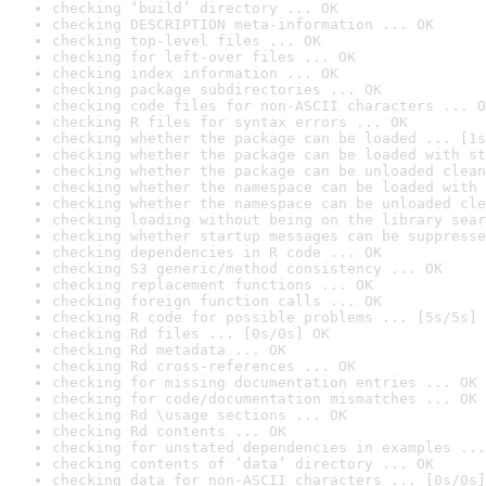
checking ‘build’ directory ... OK
checking DESCRIPTION meta-information ... OK
checking top-level files ... OK
checking for left-over files ... OK
checking index information ... OK
checking package subdirectories ... OK
checking code files for non-ASCII characters ... O
checking R files for syntax errors ... OK
checking whether the package can be loaded ... [1s
checking whether the package can be loaded with st
checking whether the package can be unloaded clean
checking whether the namespace can be loaded with 
checking whether the namespace can be unloaded cle
checking loading without being on the library sear
checking whether startup messages can be suppresse
checking dependencies in R code ... OK
checking S3 generic/method consistency ... OK
checking replacement functions ... OK
checking foreign function calls ... OK
checking R code for possible problems ... [5s/5s] 
checking Rd files ... [0s/0s] OK
checking Rd metadata ... OK
checking Rd cross-references ... OK
checking for missing documentation entries ... OK
checking for code/documentation mismatches ... OK
checking Rd \usage sections ... OK
checking Rd contents ... OK
checking for unstated dependencies in examples ...
checking contents of ‘data’ directory ... OK
checking data for non-ASCII characters ... [0s/0s]