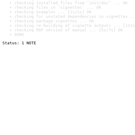
checking installed files from ‘inst/doc’ ... OK
checking files in ‘vignettes’ ... OK
checking examples ... [1s/1s] OK
checking for unstated dependencies in vignettes ..
checking package vignettes ... OK
checking re-building of vignette outputs ... [111s
checking PDF version of manual ... [5s/7s] OK
DONE
Status: 1 NOTE