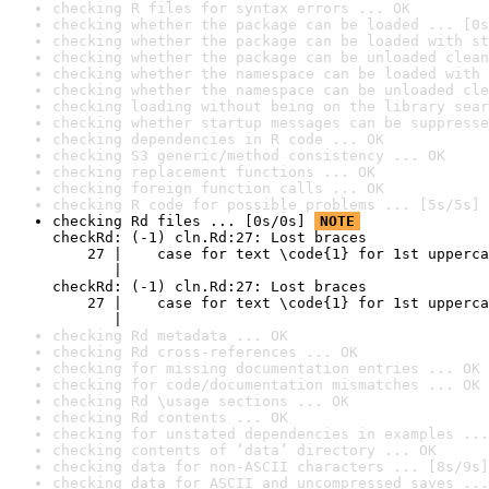
checking R files for syntax errors ... OK
checking whether the package can be loaded ... [0s
checking whether the package can be loaded with st
checking whether the package can be unloaded clean
checking whether the namespace can be loaded with 
checking whether the namespace can be unloaded cle
checking loading without being on the library sear
checking whether startup messages can be suppresse
checking dependencies in R code ... OK
checking S3 generic/method consistency ... OK
checking replacement functions ... OK
checking foreign function calls ... OK
checking R code for possible problems ... [5s/5s] 
checking Rd files ... [0s/0s] 
NOTE
checkRd: (-1) cln.Rd:27: Lost braces

    27 |    case for text \code{1} for 1st upperca
       |                                          
checkRd: (-1) cln.Rd:27: Lost braces

    27 |    case for text \code{1} for 1st upperca
       |                                          
checking Rd metadata ... OK
checking Rd cross-references ... OK
checking for missing documentation entries ... OK
checking for code/documentation mismatches ... OK
checking Rd \usage sections ... OK
checking Rd contents ... OK
checking for unstated dependencies in examples ...
checking contents of ‘data’ directory ... OK
checking data for non-ASCII characters ... [8s/9s]
checking data for ASCII and uncompressed saves ...