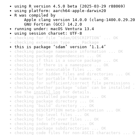
using R version 4.5.0 beta (2025-03-29 r88069)
using platform: aarch64-apple-darwin20
R was compiled by

    Apple clang version 14.0.0 (clang-1400.0.29.20
    GNU Fortran (GCC) 14.2.0
running under: macOS Ventura 13.4
using session charset: UTF-8
checking for file ‘sdam/DESCRIPTION’ ... OK
checking extension type ... Package
this is package ‘sdam’ version ‘1.1.4’
checking package namespace information ... OK
checking package dependencies ... OK
checking if this is a source package ... OK
checking if there is a namespace ... OK
checking for executable files ... OK
checking for hidden files and directories ... OK
checking for portable file names ... OK
checking for sufficient/correct file permissions .
checking whether package ‘sdam’ can be installed .
See the 
install log
 for details.
checking installed package size ... OK
checking package directory ... OK
checking ‘build’ directory ... OK
checking DESCRIPTION meta-information ... OK
checking top-level files ... OK
checking for left-over files ... OK
checking index information ... OK
checking package subdirectories ... OK
checking code files for non-ASCII characters ... O