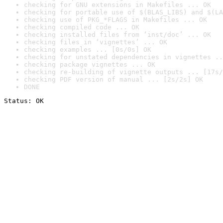
checking for GNU extensions in Makefiles ... OK
checking for portable use of $(BLAS_LIBS) and $(LA
checking use of PKG_*FLAGS in Makefiles ... OK
checking compiled code ... OK
checking installed files from ‘inst/doc’ ... OK
checking files in ‘vignettes’ ... OK
checking examples ... [0s/0s] OK
checking for unstated dependencies in vignettes ..
checking package vignettes ... OK
checking re-building of vignette outputs ... [17s/
checking PDF version of manual ... [2s/2s] OK
DONE
Status: OK