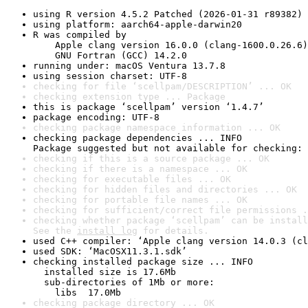
using R version 4.5.2 Patched (2026-01-31 r89382)
using platform: aarch64-apple-darwin20
R was compiled by

    Apple clang version 16.0.0 (clang-1600.0.26.6)

    GNU Fortran (GCC) 14.2.0
running under: macOS Ventura 13.7.8
using session charset: UTF-8
checking for file ‘scellpam/DESCRIPTION’ ... OK
checking extension type ... Package
this is package ‘scellpam’ version ‘1.4.7’
package encoding: UTF-8
checking package namespace information ... OK
checking package dependencies ... INFO

Package suggested but not available for checking: 
checking if this is a source package ... OK
checking if there is a namespace ... OK
checking for executable files ... OK
checking for hidden files and directories ... OK
checking for portable file names ... OK
checking for sufficient/correct file permissions .
checking whether package ‘scellpam’ can be install
See the 
install log
 for details.
used C++ compiler: ‘Apple clang version 14.0.3 (cl
used SDK: ‘MacOSX11.3.1.sdk’
checking installed package size ... INFO

  installed size is 17.6Mb

  sub-directories of 1Mb or more:

    libs  17.0Mb
checking package directory ... OK