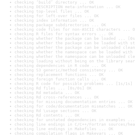
checking ‘build’ directory ... OK
checking DESCRIPTION meta-information ... OK
checking top-level files ... OK
checking for left-over files ... OK
checking index information ... OK
checking package subdirectories ... OK
checking code files for non-ASCII characters ... O
checking R files for syntax errors ... OK
checking whether the package can be loaded ... [0s
checking whether the package can be loaded with st
checking whether the package can be unloaded clean
checking whether the namespace can be loaded with 
checking whether the namespace can be unloaded cle
checking loading without being on the library sear
checking dependencies in R code ... OK
checking S3 generic/method consistency ... OK
checking replacement functions ... OK
checking foreign function calls ... OK
checking R code for possible problems ... [1s/1s] 
checking Rd files ... [0s/0s] OK
checking Rd metadata ... OK
checking Rd cross-references ... OK
checking for missing documentation entries ... OK
checking for code/documentation mismatches ... OK
checking Rd \usage sections ... OK
checking Rd contents ... OK
checking for unstated dependencies in examples ...
checking line endings in C/C++/Fortran sources/hea
checking line endings in Makefiles ... OK
checking compilation flags in Makevars ... OK