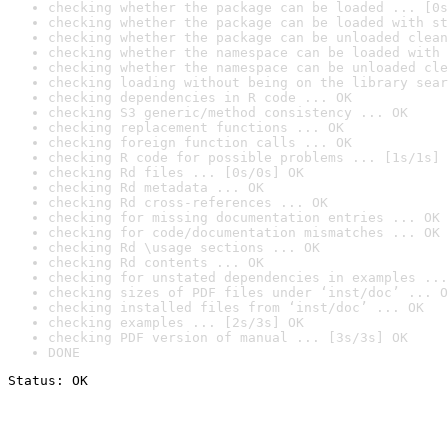
checking whether the package can be loaded ... [0s
checking whether the package can be loaded with st
checking whether the package can be unloaded clean
checking whether the namespace can be loaded with 
checking whether the namespace can be unloaded cle
checking loading without being on the library sear
checking dependencies in R code ... OK
checking S3 generic/method consistency ... OK
checking replacement functions ... OK
checking foreign function calls ... OK
checking R code for possible problems ... [1s/1s] 
checking Rd files ... [0s/0s] OK
checking Rd metadata ... OK
checking Rd cross-references ... OK
checking for missing documentation entries ... OK
checking for code/documentation mismatches ... OK
checking Rd \usage sections ... OK
checking Rd contents ... OK
checking for unstated dependencies in examples ...
checking sizes of PDF files under ‘inst/doc’ ... O
checking installed files from ‘inst/doc’ ... OK
checking examples ... [2s/3s] OK
checking PDF version of manual ... [3s/3s] OK
DONE
Status: OK