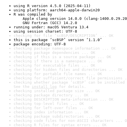
using R version 4.5.0 (2025-04-11)
using platform: aarch64-apple-darwin20
R was compiled by

    Apple clang version 14.0.0 (clang-1400.0.29.20
    GNU Fortran (GCC) 14.2.0
running under: macOS Ventura 13.4
using session charset: UTF-8
checking for file ‘scBSP/DESCRIPTION’ ... OK
this is package ‘scBSP’ version ‘1.1.0’
package encoding: UTF-8
checking package namespace information ... OK
checking package dependencies ... OK
checking if this is a source package ... OK
checking if there is a namespace ... OK
checking for executable files ... OK
checking for hidden files and directories ... OK
checking for portable file names ... OK
checking for sufficient/correct file permissions .
checking whether package ‘scBSP’ can be installed 
See the 
install log
 for details.
checking installed package size ... OK
checking package directory ... OK
checking DESCRIPTION meta-information ... OK
checking top-level files ... OK
checking for left-over files ... OK
checking index information ... OK
checking package subdirectories ... OK
checking code files for non-ASCII characters ... O
checking R files for syntax errors ... OK