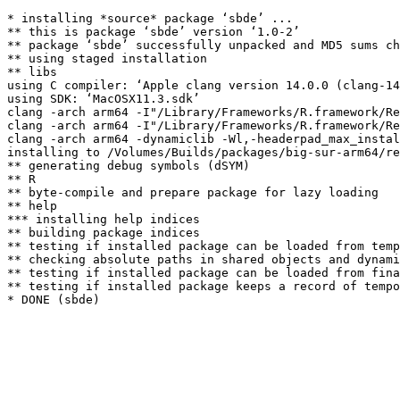
* installing *source* package ‘sbde’ ...

** this is package ‘sbde’ version ‘1.0-2’

** package ‘sbde’ successfully unpacked and MD5 sums ch
** using staged installation

** libs

using C compiler: ‘Apple clang version 14.0.0 (clang-14
using SDK: ‘MacOSX11.3.sdk’

clang -arch arm64 -I"/Library/Frameworks/R.framework/Re
clang -arch arm64 -I"/Library/Frameworks/R.framework/Re
clang -arch arm64 -dynamiclib -Wl,-headerpad_max_instal
installing to /Volumes/Builds/packages/big-sur-arm64/re
** generating debug symbols (dSYM)

** R

** byte-compile and prepare package for lazy loading

** help

*** installing help indices

** building package indices

** testing if installed package can be loaded from temp
** checking absolute paths in shared objects and dynami
** testing if installed package can be loaded from fina
** testing if installed package keeps a record of tempo