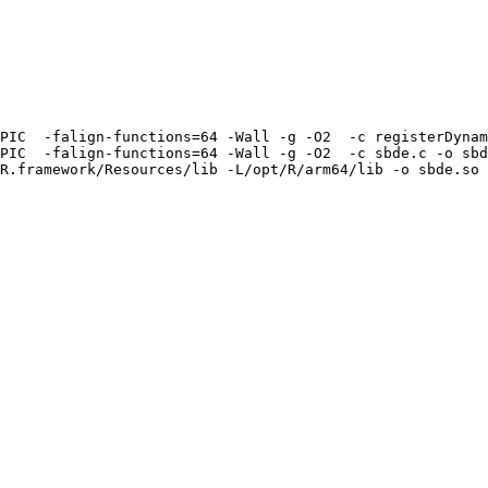
PIC  -falign-functions=64 -Wall -g -O2  -c registerDynam
PIC  -falign-functions=64 -Wall -g -O2  -c sbde.c -o sbd
R.framework/Resources/lib -L/opt/R/arm64/lib -o sbde.so 