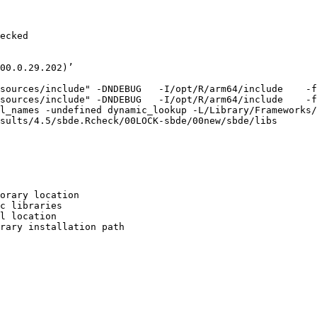
ecked

00.0.29.202)’

sources/include" -DNDEBUG   -I/opt/R/arm64/include    -f
sources/include" -DNDEBUG   -I/opt/R/arm64/include    -f
l_names -undefined dynamic_lookup -L/Library/Frameworks/
sults/4.5/sbde.Rcheck/00LOCK-sbde/00new/sbde/libs

orary location

c libraries

l location

rary installation path
