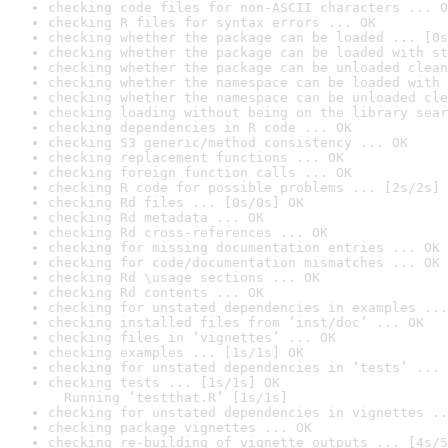
checking code files for non-ASCII characters ... O
checking R files for syntax errors ... OK
checking whether the package can be loaded ... [0s
checking whether the package can be loaded with st
checking whether the package can be unloaded clean
checking whether the namespace can be loaded with 
checking whether the namespace can be unloaded cle
checking loading without being on the library sear
checking dependencies in R code ... OK
checking S3 generic/method consistency ... OK
checking replacement functions ... OK
checking foreign function calls ... OK
checking R code for possible problems ... [2s/2s] 
checking Rd files ... [0s/0s] OK
checking Rd metadata ... OK
checking Rd cross-references ... OK
checking for missing documentation entries ... OK
checking for code/documentation mismatches ... OK
checking Rd \usage sections ... OK
checking Rd contents ... OK
checking for unstated dependencies in examples ...
checking installed files from ‘inst/doc’ ... OK
checking files in ‘vignettes’ ... OK
checking examples ... [1s/1s] OK
checking for unstated dependencies in ‘tests’ ... 
checking tests ... [1s/1s] OK

  Running ‘testthat.R’ [1s/1s]
checking for unstated dependencies in vignettes ..
checking package vignettes ... OK
checking re-building of vignette outputs ... [4s/5