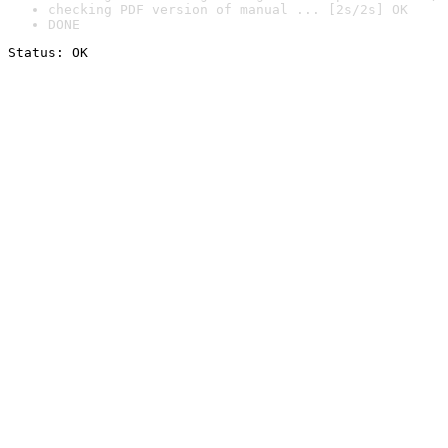
checking PDF version of manual ... [2s/2s] OK
DONE
Status: OK