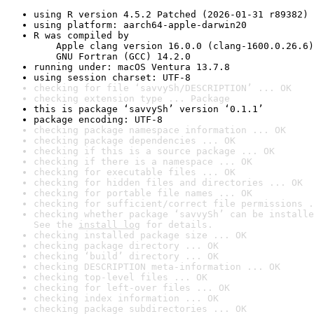
using R version 4.5.2 Patched (2026-01-31 r89382)
using platform: aarch64-apple-darwin20
R was compiled by

    Apple clang version 16.0.0 (clang-1600.0.26.6)

    GNU Fortran (GCC) 14.2.0
running under: macOS Ventura 13.7.8
using session charset: UTF-8
checking for file ‘savvySh/DESCRIPTION’ ... OK
checking extension type ... Package
this is package ‘savvySh’ version ‘0.1.1’
package encoding: UTF-8
checking package namespace information ... OK
checking package dependencies ... OK
checking if this is a source package ... OK
checking if there is a namespace ... OK
checking for executable files ... OK
checking for hidden files and directories ... OK
checking for portable file names ... OK
checking for sufficient/correct file permissions .
checking whether package ‘savvySh’ can be installe
See the 
install log
 for details.
checking installed package size ... OK
checking package directory ... OK
checking ‘build’ directory ... OK
checking DESCRIPTION meta-information ... OK
checking top-level files ... OK
checking for left-over files ... OK
checking index information ... OK
checking package subdirectories ... OK