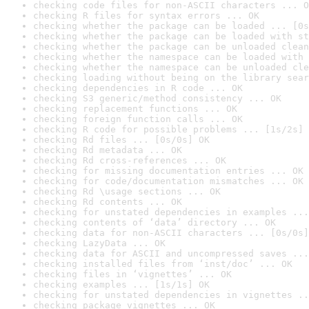
checking code files for non-ASCII characters ... O
checking R files for syntax errors ... OK
checking whether the package can be loaded ... [0s
checking whether the package can be loaded with st
checking whether the package can be unloaded clean
checking whether the namespace can be loaded with 
checking whether the namespace can be unloaded cle
checking loading without being on the library sear
checking dependencies in R code ... OK
checking S3 generic/method consistency ... OK
checking replacement functions ... OK
checking foreign function calls ... OK
checking R code for possible problems ... [1s/2s] 
checking Rd files ... [0s/0s] OK
checking Rd metadata ... OK
checking Rd cross-references ... OK
checking for missing documentation entries ... OK
checking for code/documentation mismatches ... OK
checking Rd \usage sections ... OK
checking Rd contents ... OK
checking for unstated dependencies in examples ...
checking contents of ‘data’ directory ... OK
checking data for non-ASCII characters ... [0s/0s]
checking LazyData ... OK
checking data for ASCII and uncompressed saves ...
checking installed files from ‘inst/doc’ ... OK
checking files in ‘vignettes’ ... OK
checking examples ... [1s/1s] OK
checking for unstated dependencies in vignettes ..
checking package vignettes ... OK