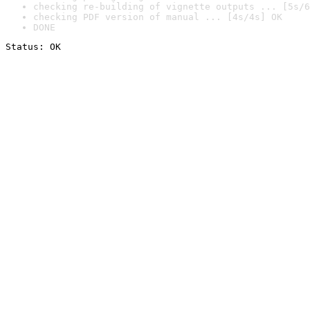
checking re-building of vignette outputs ... [5s/6
checking PDF version of manual ... [4s/4s] OK
DONE
Status: OK