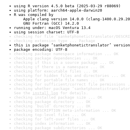
using R version 4.5.0 beta (2025-03-29 r88069)
using platform: aarch64-apple-darwin20
R was compiled by

    Apple clang version 14.0.0 (clang-1400.0.29.20
    GNU Fortran (GCC) 14.2.0
running under: macOS Ventura 13.4
using session charset: UTF-8
checking for file ‘sanketphonetictranslator/DESCRI
checking extension type ... Package
this is package ‘sanketphonetictranslator’ version
package encoding: UTF-8
checking package namespace information ... OK
checking package dependencies ... OK
checking if this is a source package ... OK
checking if there is a namespace ... OK
checking for executable files ... OK
checking for hidden files and directories ... OK
checking for portable file names ... OK
checking for sufficient/correct file permissions .
checking whether package ‘sanketphonetictranslator
See the 
install log
 for details.
checking installed package size ... OK
checking package directory ... OK
checking ‘build’ directory ... OK
checking DESCRIPTION meta-information ... OK
checking top-level files ... OK
checking for left-over files ... OK
checking index information ... OK
checking package subdirectories ... OK