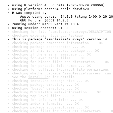
using R version 4.5.0 beta (2025-03-29 r88069)
using platform: aarch64-apple-darwin20
R was compiled by

    Apple clang version 14.0.0 (clang-1400.0.29.20
    GNU Fortran (GCC) 14.2.0
running under: macOS Ventura 13.4
using session charset: UTF-8
checking for file ‘samplesize4surveys/DESCRIPTION’
checking extension type ... Package
this is package ‘samplesize4surveys’ version ‘4.1.
checking package namespace information ... OK
checking package dependencies ... OK
checking if this is a source package ... OK
checking if there is a namespace ... OK
checking for executable files ... OK
checking for hidden files and directories ... OK
checking for portable file names ... OK
checking for sufficient/correct file permissions .
checking whether package ‘samplesize4surveys’ can 
See the 
install log
 for details.
checking installed package size ... OK
checking package directory ... OK
checking ‘build’ directory ... OK
checking DESCRIPTION meta-information ... OK
checking top-level files ... OK
checking for left-over files ... OK
checking index information ... OK
checking package subdirectories ... OK
checking code files for non-ASCII characters ... O