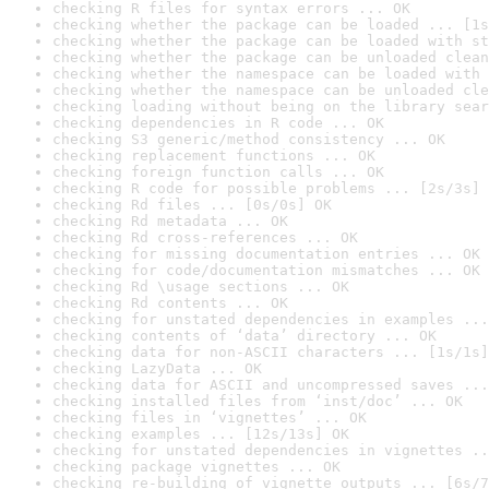
checking R files for syntax errors ... OK
checking whether the package can be loaded ... [1s
checking whether the package can be loaded with st
checking whether the package can be unloaded clean
checking whether the namespace can be loaded with 
checking whether the namespace can be unloaded cle
checking loading without being on the library sear
checking dependencies in R code ... OK
checking S3 generic/method consistency ... OK
checking replacement functions ... OK
checking foreign function calls ... OK
checking R code for possible problems ... [2s/3s] 
checking Rd files ... [0s/0s] OK
checking Rd metadata ... OK
checking Rd cross-references ... OK
checking for missing documentation entries ... OK
checking for code/documentation mismatches ... OK
checking Rd \usage sections ... OK
checking Rd contents ... OK
checking for unstated dependencies in examples ...
checking contents of ‘data’ directory ... OK
checking data for non-ASCII characters ... [1s/1s]
checking LazyData ... OK
checking data for ASCII and uncompressed saves ...
checking installed files from ‘inst/doc’ ... OK
checking files in ‘vignettes’ ... OK
checking examples ... [12s/13s] OK
checking for unstated dependencies in vignettes ..
checking package vignettes ... OK
checking re-building of vignette outputs ... [6s/7