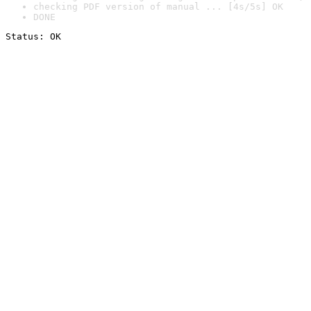
checking PDF version of manual ... [4s/5s] OK
DONE
Status: OK