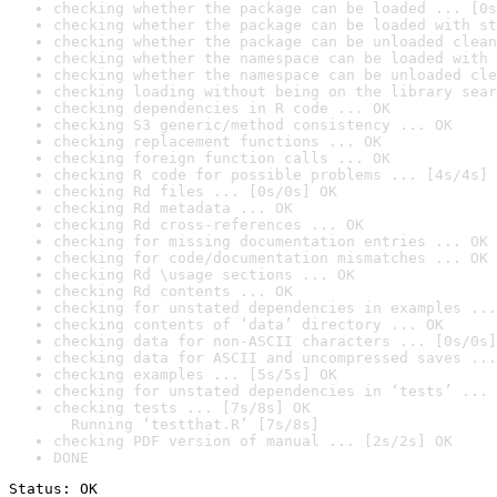
checking whether the package can be loaded ... [0s
checking whether the package can be loaded with st
checking whether the package can be unloaded clean
checking whether the namespace can be loaded with 
checking whether the namespace can be unloaded cle
checking loading without being on the library sear
checking dependencies in R code ... OK
checking S3 generic/method consistency ... OK
checking replacement functions ... OK
checking foreign function calls ... OK
checking R code for possible problems ... [4s/4s] 
checking Rd files ... [0s/0s] OK
checking Rd metadata ... OK
checking Rd cross-references ... OK
checking for missing documentation entries ... OK
checking for code/documentation mismatches ... OK
checking Rd \usage sections ... OK
checking Rd contents ... OK
checking for unstated dependencies in examples ...
checking contents of ‘data’ directory ... OK
checking data for non-ASCII characters ... [0s/0s]
checking data for ASCII and uncompressed saves ...
checking examples ... [5s/5s] OK
checking for unstated dependencies in ‘tests’ ... 
checking tests ... [7s/8s] OK

  Running ‘testthat.R’ [7s/8s]
checking PDF version of manual ... [2s/2s] OK
DONE
Status: OK