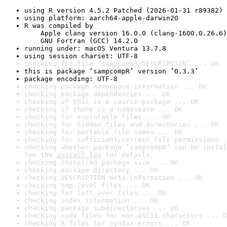
using R version 4.5.2 Patched (2026-01-31 r89382)
using platform: aarch64-apple-darwin20
R was compiled by

    Apple clang version 16.0.0 (clang-1600.0.26.6)

    GNU Fortran (GCC) 14.2.0
running under: macOS Ventura 13.7.8
using session charset: UTF-8
checking for file ‘sampcompR/DESCRIPTION’ ... OK
this is package ‘sampcompR’ version ‘0.3.3’
package encoding: UTF-8
checking package namespace information ... OK
checking package dependencies ... OK
checking if this is a source package ... OK
checking if there is a namespace ... OK
checking for executable files ... OK
checking for hidden files and directories ... OK
checking for portable file names ... OK
checking for sufficient/correct file permissions .
checking whether package ‘sampcompR’ can be instal
See the 
install log
 for details.
checking installed package size ... OK
checking package directory ... OK
checking DESCRIPTION meta-information ... OK
checking top-level files ... OK
checking for left-over files ... OK
checking index information ... OK
checking package subdirectories ... OK
checking code files for non-ASCII characters ... O
checking R files for syntax errors ... OK