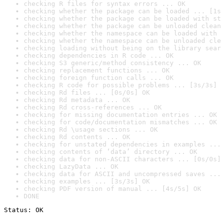
checking R files for syntax errors ... OK
checking whether the package can be loaded ... [1s
checking whether the package can be loaded with st
checking whether the package can be unloaded clean
checking whether the namespace can be loaded with 
checking whether the namespace can be unloaded cle
checking loading without being on the library sear
checking dependencies in R code ... OK
checking S3 generic/method consistency ... OK
checking replacement functions ... OK
checking foreign function calls ... OK
checking R code for possible problems ... [3s/3s] 
checking Rd files ... [0s/0s] OK
checking Rd metadata ... OK
checking Rd cross-references ... OK
checking for missing documentation entries ... OK
checking for code/documentation mismatches ... OK
checking Rd \usage sections ... OK
checking Rd contents ... OK
checking for unstated dependencies in examples ...
checking contents of ‘data’ directory ... OK
checking data for non-ASCII characters ... [0s/0s]
checking LazyData ... OK
checking data for ASCII and uncompressed saves ...
checking examples ... [3s/3s] OK
checking PDF version of manual ... [4s/5s] OK
DONE
Status: OK