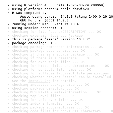
using R version 4.5.0 beta (2025-03-29 r88069)
using platform: aarch64-apple-darwin20
R was compiled by

    Apple clang version 14.0.0 (clang-1400.0.29.20
    GNU Fortran (GCC) 14.2.0
running under: macOS Ventura 13.4
using session charset: UTF-8
checking for file ‘saens/DESCRIPTION’ ... OK
checking extension type ... Package
this is package ‘saens’ version ‘0.1.2’
package encoding: UTF-8
checking package namespace information ... OK
checking package dependencies ... OK
checking if this is a source package ... OK
checking if there is a namespace ... OK
checking for executable files ... OK
checking for hidden files and directories ... OK
checking for portable file names ... OK
checking for sufficient/correct file permissions .
checking whether package ‘saens’ can be installed 
See the 
install log
 for details.
checking installed package size ... OK
checking package directory ... OK
checking DESCRIPTION meta-information ... OK
checking top-level files ... OK
checking for left-over files ... OK
checking index information ... OK
checking package subdirectories ... OK
checking code files for non-ASCII characters ... O