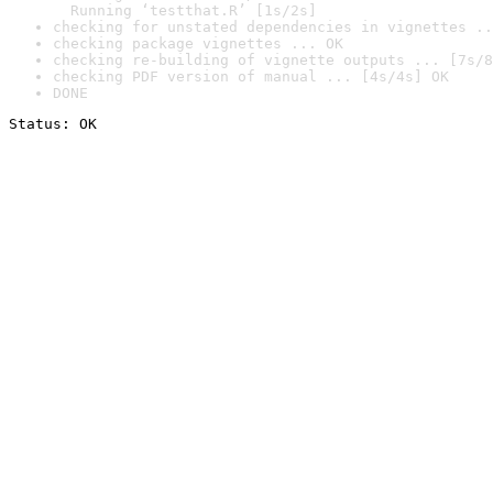
  Running ‘testthat.R’ [1s/2s]
checking for unstated dependencies in vignettes ..
checking package vignettes ... OK
checking re-building of vignette outputs ... [7s/8
checking PDF version of manual ... [4s/4s] OK
DONE
Status: OK