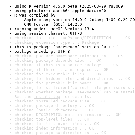
using R version 4.5.0 beta (2025-03-29 r88069)
using platform: aarch64-apple-darwin20
R was compiled by

    Apple clang version 14.0.0 (clang-1400.0.29.20
    GNU Fortran (GCC) 14.2.0
running under: macOS Ventura 13.4
using session charset: UTF-8
checking for file ‘saePseudo/DESCRIPTION’ ... OK
checking extension type ... Package
this is package ‘saePseudo’ version ‘0.1.0’
package encoding: UTF-8
checking package namespace information ... OK
checking package dependencies ... OK
checking if this is a source package ... OK
checking if there is a namespace ... OK
checking for executable files ... OK
checking for hidden files and directories ... OK
checking for portable file names ... OK
checking for sufficient/correct file permissions .
checking whether package ‘saePseudo’ can be instal
See the 
install log
 for details.
checking installed package size ... OK
checking package directory ... OK
checking ‘build’ directory ... OK
checking DESCRIPTION meta-information ... OK
checking top-level files ... OK
checking for left-over files ... OK
checking index information ... OK
checking package subdirectories ... OK