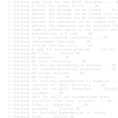
checking code files for non-ASCII characters ... O
checking R files for syntax errors ... OK
checking whether the package can be loaded ... [1s
checking whether the package can be loaded with st
checking whether the package can be unloaded clean
checking whether the namespace can be loaded with 
checking whether the namespace can be unloaded cle
checking loading without being on the library sear
checking dependencies in R code ... OK
checking S3 generic/method consistency ... OK
checking replacement functions ... OK
checking foreign function calls ... OK
checking R code for possible problems ... [3s/3s] 
checking Rd files ... [0s/0s] OK
checking Rd metadata ... OK
checking Rd cross-references ... OK
checking for missing documentation entries ... OK
checking for code/documentation mismatches ... OK
checking Rd \usage sections ... OK
checking Rd contents ... OK
checking for unstated dependencies in examples ...
checking contents of ‘data’ directory ... OK
checking data for non-ASCII characters ... [0s/0s]
checking LazyData ... OK
checking data for ASCII and uncompressed saves ...
checking installed files from ‘inst/doc’ ... OK
checking files in ‘vignettes’ ... OK
checking examples ... [1s/2s] OK
checking for unstated dependencies in ‘tests’ ... 
checking tests ... [2s/2s] OK
