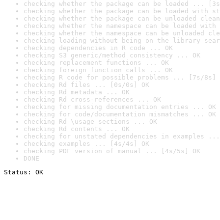
checking whether the package can be loaded ... [3s
checking whether the package can be loaded with st
checking whether the package can be unloaded clean
checking whether the namespace can be loaded with 
checking whether the namespace can be unloaded cle
checking loading without being on the library sear
checking dependencies in R code ... OK
checking S3 generic/method consistency ... OK
checking replacement functions ... OK
checking foreign function calls ... OK
checking R code for possible problems ... [7s/8s] 
checking Rd files ... [0s/0s] OK
checking Rd metadata ... OK
checking Rd cross-references ... OK
checking for missing documentation entries ... OK
checking for code/documentation mismatches ... OK
checking Rd \usage sections ... OK
checking Rd contents ... OK
checking for unstated dependencies in examples ...
checking examples ... [4s/4s] OK
checking PDF version of manual ... [4s/5s] OK
DONE
Status: OK