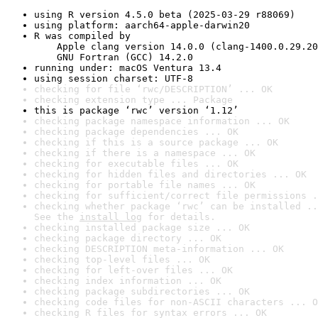
using R version 4.5.0 beta (2025-03-29 r88069)
using platform: aarch64-apple-darwin20
R was compiled by

    Apple clang version 14.0.0 (clang-1400.0.29.20
    GNU Fortran (GCC) 14.2.0
running under: macOS Ventura 13.4
using session charset: UTF-8
checking for file ‘rwc/DESCRIPTION’ ... OK
checking extension type ... Package
this is package ‘rwc’ version ‘1.12’
checking package namespace information ... OK
checking package dependencies ... OK
checking if this is a source package ... OK
checking if there is a namespace ... OK
checking for executable files ... OK
checking for hidden files and directories ... OK
checking for portable file names ... OK
checking for sufficient/correct file permissions .
checking whether package ‘rwc’ can be installed ..
See the 
install log
 for details.
checking installed package size ... OK
checking package directory ... OK
checking DESCRIPTION meta-information ... OK
checking top-level files ... OK
checking for left-over files ... OK
checking index information ... OK
checking package subdirectories ... OK
checking code files for non-ASCII characters ... O
checking R files for syntax errors ... OK