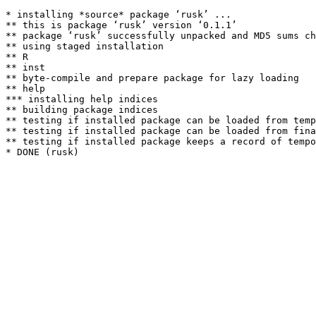
* installing *source* package ‘rusk’ ...

** this is package ‘rusk’ version ‘0.1.1’

** package ‘rusk’ successfully unpacked and MD5 sums ch
** using staged installation

** R

** inst

** byte-compile and prepare package for lazy loading

** help

*** installing help indices

** building package indices

** testing if installed package can be loaded from temp
** testing if installed package can be loaded from fina
** testing if installed package keeps a record of tempo