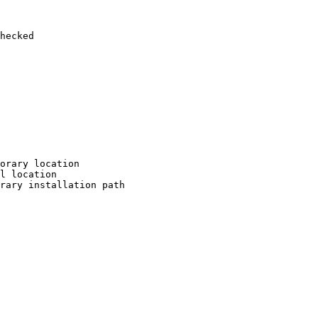
hecked

orary location

l location

rary installation path
