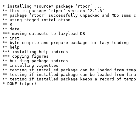
* installing *source* package ‘rtpcr’ ...

** this is package ‘rtpcr’ version ‘2.1.8’

** package ‘rtpcr’ successfully unpacked and MD5 sums c
** using staged installation

** R

** data

*** moving datasets to lazyload DB

** inst

** byte-compile and prepare package for lazy loading

** help

*** installing help indices

*** copying figures

** building package indices

** installing vignettes

** testing if installed package can be loaded from temp
** testing if installed package can be loaded from fina
** testing if installed package keeps a record of tempo