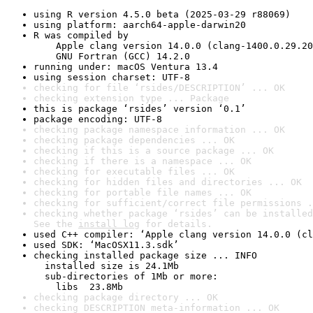
using R version 4.5.0 beta (2025-03-29 r88069)
using platform: aarch64-apple-darwin20
R was compiled by

    Apple clang version 14.0.0 (clang-1400.0.29.20
    GNU Fortran (GCC) 14.2.0
running under: macOS Ventura 13.4
using session charset: UTF-8
checking for file ‘rsides/DESCRIPTION’ ... OK
checking extension type ... Package
this is package ‘rsides’ version ‘0.1’
package encoding: UTF-8
checking package namespace information ... OK
checking package dependencies ... OK
checking if this is a source package ... OK
checking if there is a namespace ... OK
checking for executable files ... OK
checking for hidden files and directories ... OK
checking for portable file names ... OK
checking for sufficient/correct file permissions .
checking whether package ‘rsides’ can be installed
See the 
install log
 for details.
used C++ compiler: ‘Apple clang version 14.0.0 (cl
used SDK: ‘MacOSX11.3.sdk’
checking installed package size ... INFO

  installed size is 24.1Mb

  sub-directories of 1Mb or more:

    libs  23.8Mb
checking package directory ... OK
checking DESCRIPTION meta-information ... OK