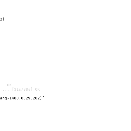
2)

.. OK
 ... [31s/38s] OK

ang-1400.0.29.202)’