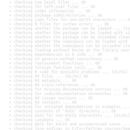
checking top-level files ... OK
checking for left-over files ... OK
checking index information ... OK
checking package subdirectories ... OK
checking code files for non-ASCII characters ... O
checking R files for syntax errors ... OK
checking whether the package can be loaded ... [1s
checking whether the package can be loaded with st
checking whether the package can be unloaded clean
checking whether the namespace can be loaded with 
checking whether the namespace can be unloaded cle
checking loading without being on the library sear
checking dependencies in R code ... OK
checking S3 generic/method consistency ... OK
checking replacement functions ... OK
checking foreign function calls ... OK
checking R code for possible problems ... [4s/5s] 
checking Rd files ... [0s/0s] OK
checking Rd metadata ... OK
checking Rd cross-references ... OK
checking for missing documentation entries ... OK
checking for code/documentation mismatches ... OK
checking Rd \usage sections ... OK
checking Rd contents ... OK
checking for unstated dependencies in examples ...
checking contents of ‘data’ directory ... OK
checking data for non-ASCII characters ... [0s/0s]
checking LazyData ... OK
checking data for ASCII and uncompressed saves ...
checking line endings in C/C++/Fortran sources/hea