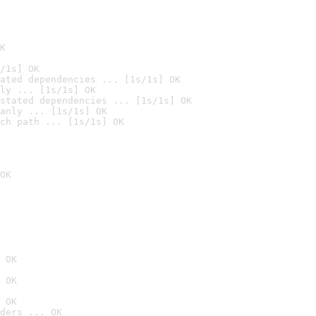
K
/1s] OK
ated dependencies ... [1s/1s] OK
ly ... [1s/1s] OK
stated dependencies ... [1s/1s] OK
anly ... [1s/1s] OK
ch path ... [1s/1s] OK
OK
 OK
 OK
 OK
ders ... OK