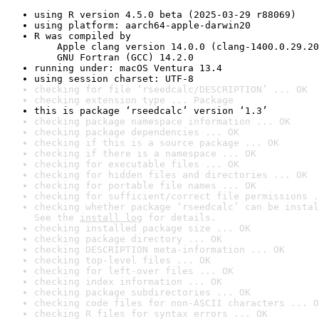
using R version 4.5.0 beta (2025-03-29 r88069)
using platform: aarch64-apple-darwin20
R was compiled by

    Apple clang version 14.0.0 (clang-1400.0.29.20
    GNU Fortran (GCC) 14.2.0
running under: macOS Ventura 13.4
using session charset: UTF-8
checking for file ‘rseedcalc/DESCRIPTION’ ... OK
checking extension type ... Package
this is package ‘rseedcalc’ version ‘1.3’
checking package namespace information ... OK
checking package dependencies ... OK
checking if this is a source package ... OK
checking if there is a namespace ... OK
checking for executable files ... OK
checking for hidden files and directories ... OK
checking for portable file names ... OK
checking for sufficient/correct file permissions .
checking whether package ‘rseedcalc’ can be instal
See the 
install log
 for details.
checking installed package size ... OK
checking package directory ... OK
checking DESCRIPTION meta-information ... OK
checking top-level files ... OK
checking for left-over files ... OK
checking index information ... OK
checking package subdirectories ... OK
checking code files for non-ASCII characters ... O
checking R files for syntax errors ... OK