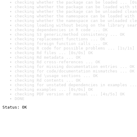
checking whether the package can be loaded ... [0s
checking whether the package can be loaded with st
checking whether the package can be unloaded clean
checking whether the namespace can be loaded with 
checking whether the namespace can be unloaded cle
checking loading without being on the library sear
checking dependencies in R code ... OK
checking S3 generic/method consistency ... OK
checking replacement functions ... OK
checking foreign function calls ... OK
checking R code for possible problems ... [1s/1s] 
checking Rd files ... [0s/0s] OK
checking Rd metadata ... OK
checking Rd cross-references ... OK
checking for missing documentation entries ... OK
checking for code/documentation mismatches ... OK
checking Rd \usage sections ... OK
checking Rd contents ... OK
checking for unstated dependencies in examples ...
checking examples ... [0s/0s] OK
checking PDF version of manual ... [4s/5s] OK
DONE
Status: OK