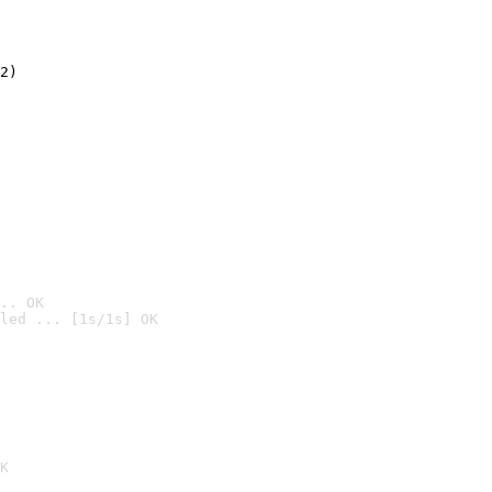
2)

.. OK
led ... [1s/1s] OK

K