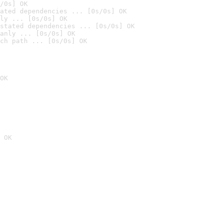
/0s] OK
ated dependencies ... [0s/0s] OK
ly ... [0s/0s] OK
stated dependencies ... [0s/0s] OK
anly ... [0s/0s] OK
ch path ... [0s/0s] OK
OK
 OK