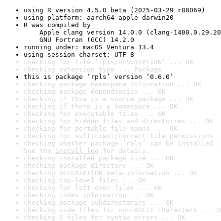
using R version 4.5.0 beta (2025-03-29 r88069)
using platform: aarch64-apple-darwin20
R was compiled by

    Apple clang version 14.0.0 (clang-1400.0.29.20
    GNU Fortran (GCC) 14.2.0
running under: macOS Ventura 13.4
using session charset: UTF-8
checking for file ‘rpls/DESCRIPTION’ ... OK
checking extension type ... Package
this is package ‘rpls’ version ‘0.6.0’
checking package namespace information ... OK
checking package dependencies ... OK
checking if this is a source package ... OK
checking if there is a namespace ... OK
checking for executable files ... OK
checking for hidden files and directories ... OK
checking for portable file names ... OK
checking for sufficient/correct file permissions .
checking whether package ‘rpls’ can be installed .
See the 
install log
 for details.
checking installed package size ... OK
checking package directory ... OK
checking DESCRIPTION meta-information ... OK
checking top-level files ... OK
checking for left-over files ... OK
checking index information ... OK
checking package subdirectories ... OK
checking code files for non-ASCII characters ... O
checking R files for syntax errors ... OK