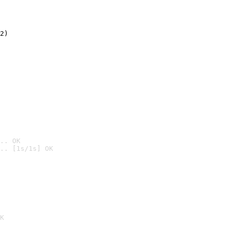
2)

.. OK
.. [1s/1s] OK

K