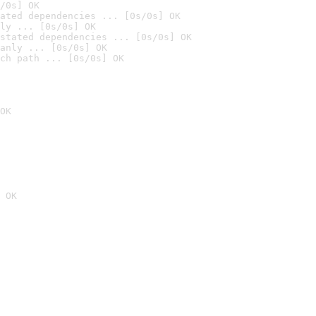
/0s] OK
ated dependencies ... [0s/0s] OK
ly ... [0s/0s] OK
stated dependencies ... [0s/0s] OK
anly ... [0s/0s] OK
ch path ... [0s/0s] OK
OK
 OK