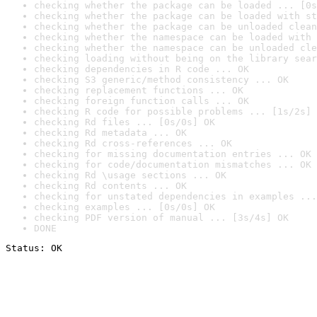
checking whether the package can be loaded ... [0s
checking whether the package can be loaded with st
checking whether the package can be unloaded clean
checking whether the namespace can be loaded with 
checking whether the namespace can be unloaded cle
checking loading without being on the library sear
checking dependencies in R code ... OK
checking S3 generic/method consistency ... OK
checking replacement functions ... OK
checking foreign function calls ... OK
checking R code for possible problems ... [1s/2s] 
checking Rd files ... [0s/0s] OK
checking Rd metadata ... OK
checking Rd cross-references ... OK
checking for missing documentation entries ... OK
checking for code/documentation mismatches ... OK
checking Rd \usage sections ... OK
checking Rd contents ... OK
checking for unstated dependencies in examples ...
checking examples ... [0s/0s] OK
checking PDF version of manual ... [3s/4s] OK
DONE
Status: OK