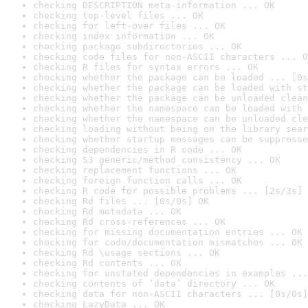
checking DESCRIPTION meta-information ... OK
checking top-level files ... OK
checking for left-over files ... OK
checking index information ... OK
checking package subdirectories ... OK
checking code files for non-ASCII characters ... O
checking R files for syntax errors ... OK
checking whether the package can be loaded ... [0s
checking whether the package can be loaded with st
checking whether the package can be unloaded clean
checking whether the namespace can be loaded with 
checking whether the namespace can be unloaded cle
checking loading without being on the library sear
checking whether startup messages can be suppresse
checking dependencies in R code ... OK
checking S3 generic/method consistency ... OK
checking replacement functions ... OK
checking foreign function calls ... OK
checking R code for possible problems ... [2s/3s] 
checking Rd files ... [0s/0s] OK
checking Rd metadata ... OK
checking Rd cross-references ... OK
checking for missing documentation entries ... OK
checking for code/documentation mismatches ... OK
checking Rd \usage sections ... OK
checking Rd contents ... OK
checking for unstated dependencies in examples ...
checking contents of ‘data’ directory ... OK
checking data for non-ASCII characters ... [0s/0s]
checking LazyData ... OK