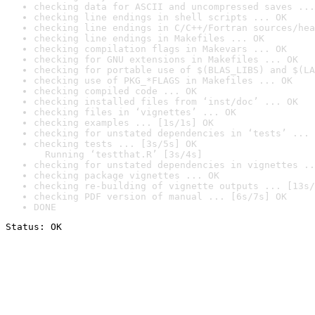
checking data for ASCII and uncompressed saves ...
checking line endings in shell scripts ... OK
checking line endings in C/C++/Fortran sources/hea
checking line endings in Makefiles ... OK
checking compilation flags in Makevars ... OK
checking for GNU extensions in Makefiles ... OK
checking for portable use of $(BLAS_LIBS) and $(LA
checking use of PKG_*FLAGS in Makefiles ... OK
checking compiled code ... OK
checking installed files from ‘inst/doc’ ... OK
checking files in ‘vignettes’ ... OK
checking examples ... [1s/1s] OK
checking for unstated dependencies in ‘tests’ ... 
checking tests ... [3s/5s] OK

  Running ‘testthat.R’ [3s/4s]
checking for unstated dependencies in vignettes ..
checking package vignettes ... OK
checking re-building of vignette outputs ... [13s/
checking PDF version of manual ... [6s/7s] OK
DONE
Status: OK