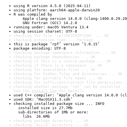
using R version 4.5.0 (2025-04-11)
using platform: aarch64-apple-darwin20
R was compiled by

    Apple clang version 14.0.0 (clang-1400.0.29.20
    GNU Fortran (GCC) 14.2.0
running under: macOS Ventura 13.4
using session charset: UTF-8
checking for file ‘rpf/DESCRIPTION’ ... OK
checking extension type ... Package
this is package ‘rpf’ version ‘1.0.15’
package encoding: UTF-8
checking package namespace information ... OK
checking package dependencies ... OK
checking if this is a source package ... OK
checking if there is a namespace ... OK
checking for executable files ... OK
checking for hidden files and directories ... OK
checking for portable file names ... OK
checking for sufficient/correct file permissions .
checking whether package ‘rpf’ can be installed ..
See the 
install log
 for details.
used C++ compiler: ‘Apple clang version 14.0.0 (cl
used SDK: ‘MacOSX11.3.sdk’
checking installed package size ... INFO

  installed size is 27.7Mb

  sub-directories of 1Mb or more:

    libs  26.6Mb
checking package directory ... OK
checking ‘build’ directory ... OK