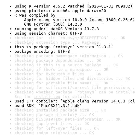
using R version 4.5.2 Patched (2026-01-31 r89382)
using platform: aarch64-apple-darwin20
R was compiled by

    Apple clang version 16.0.0 (clang-1600.0.26.6)

    GNU Fortran (GCC) 14.2.0
running under: macOS Ventura 13.7.8
using session charset: UTF-8
checking for file ‘rotasym/DESCRIPTION’ ... OK
checking extension type ... Package
this is package ‘rotasym’ version ‘1.3.1’
package encoding: UTF-8
checking package namespace information ... OK
checking package dependencies ... OK
checking if this is a source package ... OK
checking if there is a namespace ... OK
checking for executable files ... OK
checking for hidden files and directories ... OK
checking for portable file names ... OK
checking for sufficient/correct file permissions .
checking whether package ‘rotasym’ can be installe
See the 
install log
 for details.
used C++ compiler: ‘Apple clang version 14.0.3 (cl
used SDK: ‘MacOSX11.3.1.sdk’
checking installed package size ... OK
checking package directory ... OK
checking DESCRIPTION meta-information ... OK
checking top-level files ... OK
checking for left-over files ... OK
checking index information ... OK