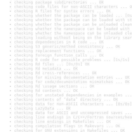
checking package subdirectories ... OK
checking code files for non-ASCII characters ... O
checking R files for syntax errors ... OK
checking whether the package can be loaded ... [0s
checking whether the package can be loaded with st
checking whether the package can be unloaded clean
checking whether the namespace can be loaded with 
checking whether the namespace can be unloaded cle
checking loading without being on the library sear
checking dependencies in R code ... OK
checking S3 generic/method consistency ... OK
checking replacement functions ... OK
checking foreign function calls ... OK
checking R code for possible problems ... [1s/1s] 
checking Rd files ... [0s/0s] OK
checking Rd metadata ... OK
checking Rd cross-references ... OK
checking for missing documentation entries ... OK
checking for code/documentation mismatches ... OK
checking Rd \usage sections ... OK
checking Rd contents ... OK
checking for unstated dependencies in examples ...
checking contents of ‘data’ directory ... OK
checking data for non-ASCII characters ... [0s/0s]
checking LazyData ... OK
checking data for ASCII and uncompressed saves ...
checking line endings in C/C++/Fortran sources/hea
checking line endings in Makefiles ... OK
checking compilation flags in Makevars ... OK
checking for GNU extensions in Makefiles ... OK