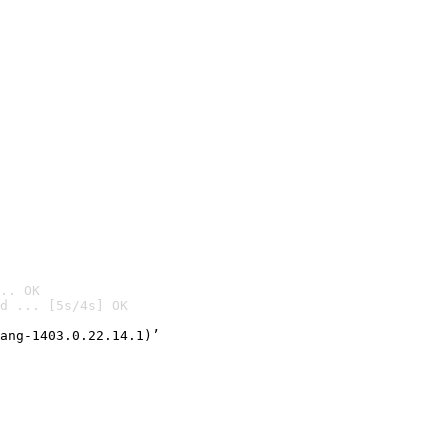
.. OK
d ... [5s/4s] OK

ang-1403.0.22.14.1)’