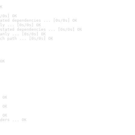
K
/0s] OK
ated dependencies ... [0s/0s] OK
ly ... [0s/0s] OK
stated dependencies ... [0s/0s] OK
anly ... [0s/0s] OK
ch path ... [0s/0s] OK
OK
 OK
 OK
 OK
ders ... OK