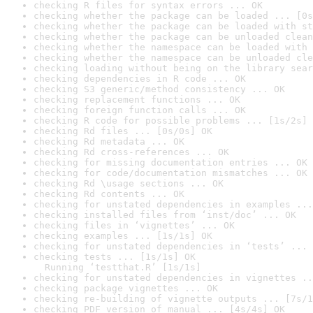
checking R files for syntax errors ... OK
checking whether the package can be loaded ... [0s
checking whether the package can be loaded with st
checking whether the package can be unloaded clean
checking whether the namespace can be loaded with 
checking whether the namespace can be unloaded cle
checking loading without being on the library sear
checking dependencies in R code ... OK
checking S3 generic/method consistency ... OK
checking replacement functions ... OK
checking foreign function calls ... OK
checking R code for possible problems ... [1s/2s] 
checking Rd files ... [0s/0s] OK
checking Rd metadata ... OK
checking Rd cross-references ... OK
checking for missing documentation entries ... OK
checking for code/documentation mismatches ... OK
checking Rd \usage sections ... OK
checking Rd contents ... OK
checking for unstated dependencies in examples ...
checking installed files from ‘inst/doc’ ... OK
checking files in ‘vignettes’ ... OK
checking examples ... [1s/1s] OK
checking for unstated dependencies in ‘tests’ ... 
checking tests ... [1s/1s] OK

  Running ‘testthat.R’ [1s/1s]
checking for unstated dependencies in vignettes ..
checking package vignettes ... OK
checking re-building of vignette outputs ... [7s/1
checking PDF version of manual ... [4s/4s] OK