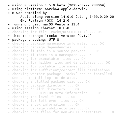
using R version 4.5.0 beta (2025-03-29 r88069)
using platform: aarch64-apple-darwin20
R was compiled by

    Apple clang version 14.0.0 (clang-1400.0.29.20
    GNU Fortran (GCC) 14.2.0
running under: macOS Ventura 13.4
using session charset: UTF-8
checking for file ‘rockx/DESCRIPTION’ ... OK
this is package ‘rockx’ version ‘0.1.0’
package encoding: UTF-8
checking package namespace information ... OK
checking package dependencies ... OK
checking if this is a source package ... OK
checking if there is a namespace ... OK
checking for executable files ... OK
checking for hidden files and directories ... OK
checking for portable file names ... OK
checking for sufficient/correct file permissions .
checking whether package ‘rockx’ can be installed 
See the 
install log
 for details.
checking installed package size ... OK
checking package directory ... OK
checking ‘build’ directory ... OK
checking DESCRIPTION meta-information ... OK
checking top-level files ... OK
checking for left-over files ... OK
checking index information ... OK
checking package subdirectories ... OK
checking code files for non-ASCII characters ... O