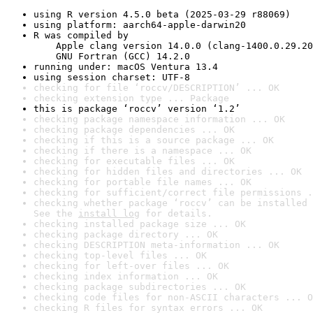
using R version 4.5.0 beta (2025-03-29 r88069)
using platform: aarch64-apple-darwin20
R was compiled by

    Apple clang version 14.0.0 (clang-1400.0.29.20
    GNU Fortran (GCC) 14.2.0
running under: macOS Ventura 13.4
using session charset: UTF-8
checking for file ‘roccv/DESCRIPTION’ ... OK
checking extension type ... Package
this is package ‘roccv’ version ‘1.2’
checking package namespace information ... OK
checking package dependencies ... OK
checking if this is a source package ... OK
checking if there is a namespace ... OK
checking for executable files ... OK
checking for hidden files and directories ... OK
checking for portable file names ... OK
checking for sufficient/correct file permissions .
checking whether package ‘roccv’ can be installed 
See the 
install log
 for details.
checking installed package size ... OK
checking package directory ... OK
checking DESCRIPTION meta-information ... OK
checking top-level files ... OK
checking for left-over files ... OK
checking index information ... OK
checking package subdirectories ... OK
checking code files for non-ASCII characters ... O
checking R files for syntax errors ... OK