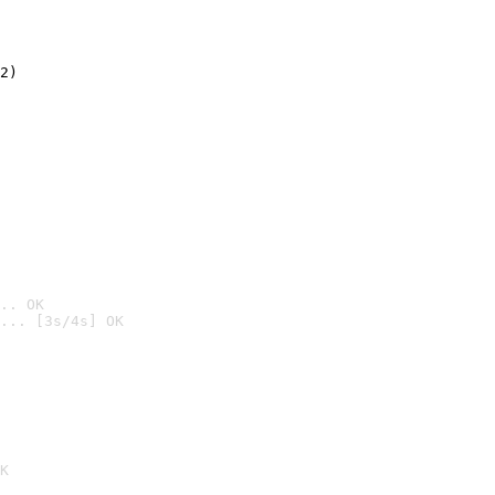
2)

.. OK
... [3s/4s] OK

K