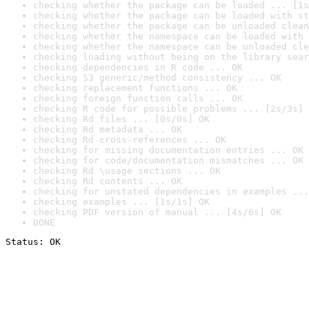
checking whether the package can be loaded ... [1s
checking whether the package can be loaded with st
checking whether the package can be unloaded clean
checking whether the namespace can be loaded with 
checking whether the namespace can be unloaded cle
checking loading without being on the library sear
checking dependencies in R code ... OK
checking S3 generic/method consistency ... OK
checking replacement functions ... OK
checking foreign function calls ... OK
checking R code for possible problems ... [2s/3s] 
checking Rd files ... [0s/0s] OK
checking Rd metadata ... OK
checking Rd cross-references ... OK
checking for missing documentation entries ... OK
checking for code/documentation mismatches ... OK
checking Rd \usage sections ... OK
checking Rd contents ... OK
checking for unstated dependencies in examples ...
checking examples ... [1s/1s] OK
checking PDF version of manual ... [4s/6s] OK
DONE
Status: OK