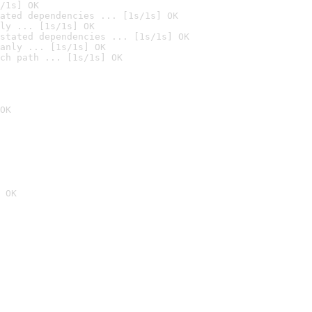
/1s] OK
ated dependencies ... [1s/1s] OK
ly ... [1s/1s] OK
stated dependencies ... [1s/1s] OK
anly ... [1s/1s] OK
ch path ... [1s/1s] OK
OK
 OK