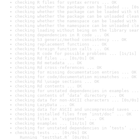
checking R files for syntax errors ... OK
checking whether the package can be loaded ... [0s
checking whether the package can be loaded with st
checking whether the package can be unloaded clean
checking whether the namespace can be loaded with 
checking whether the namespace can be unloaded cle
checking loading without being on the library sear
checking dependencies in R code ... OK
checking S3 generic/method consistency ... OK
checking replacement functions ... OK
checking foreign function calls ... OK
checking R code for possible problems ... [1s/1s] 
checking Rd files ... [0s/0s] OK
checking Rd metadata ... OK
checking Rd cross-references ... OK
checking for missing documentation entries ... OK
checking for code/documentation mismatches ... OK
checking Rd \usage sections ... OK
checking Rd contents ... OK
checking for unstated dependencies in examples ...
checking contents of ‘data’ directory ... OK
checking data for non-ASCII characters ... [0s/0s]
checking LazyData ... OK
checking data for ASCII and uncompressed saves ...
checking installed files from ‘inst/doc’ ... OK
checking files in ‘vignettes’ ... OK
checking examples ... [1s/1s] OK
checking for unstated dependencies in ‘tests’ ... 
checking tests ... [0s/0s] OK

  Running ‘testthat.R’ [0s/0s]