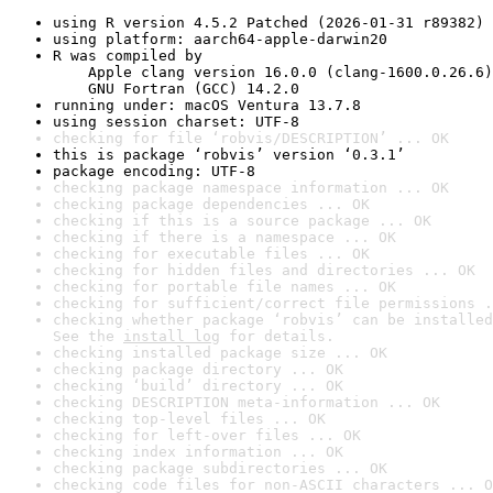
using R version 4.5.2 Patched (2026-01-31 r89382)
using platform: aarch64-apple-darwin20
R was compiled by

    Apple clang version 16.0.0 (clang-1600.0.26.6)

    GNU Fortran (GCC) 14.2.0
running under: macOS Ventura 13.7.8
using session charset: UTF-8
checking for file ‘robvis/DESCRIPTION’ ... OK
this is package ‘robvis’ version ‘0.3.1’
package encoding: UTF-8
checking package namespace information ... OK
checking package dependencies ... OK
checking if this is a source package ... OK
checking if there is a namespace ... OK
checking for executable files ... OK
checking for hidden files and directories ... OK
checking for portable file names ... OK
checking for sufficient/correct file permissions .
checking whether package ‘robvis’ can be installed
See the 
install log
 for details.
checking installed package size ... OK
checking package directory ... OK
checking ‘build’ directory ... OK
checking DESCRIPTION meta-information ... OK
checking top-level files ... OK
checking for left-over files ... OK
checking index information ... OK
checking package subdirectories ... OK
checking code files for non-ASCII characters ... O