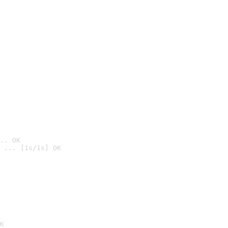
.. OK
 ... [1s/1s] OK

K