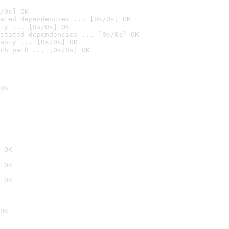
/0s] OK
ated dependencies ... [0s/0s] OK
ly ... [0s/0s] OK
stated dependencies ... [0s/0s] OK
anly ... [0s/0s] OK
ch path ... [0s/0s] OK
OK
 OK
 OK
 OK
OK