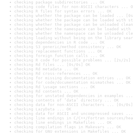
checking package subdirectories ... OK
checking code files for non-ASCII characters ... O
checking R files for syntax errors ... OK
checking whether the package can be loaded ... [0s
checking whether the package can be loaded with st
checking whether the package can be unloaded clean
checking whether the namespace can be loaded with 
checking whether the namespace can be unloaded cle
checking loading without being on the library sear
checking dependencies in R code ... OK
checking S3 generic/method consistency ... OK
checking replacement functions ... OK
checking foreign function calls ... OK
checking R code for possible problems ... [2s/2s] 
checking Rd files ... [0s/0s] OK
checking Rd metadata ... OK
checking Rd cross-references ... OK
checking for missing documentation entries ... OK
checking for code/documentation mismatches ... OK
checking Rd \usage sections ... OK
checking Rd contents ... OK
checking for unstated dependencies in examples ...
checking contents of ‘data’ directory ... OK
checking data for non-ASCII characters ... [0s/0s]
checking LazyData ... OK
checking data for ASCII and uncompressed saves ...
checking line endings in C/C++/Fortran sources/hea
checking line endings in Makefiles ... OK
checking compilation flags in Makevars ... OK
checking for GNU extensions in Makefiles ... OK