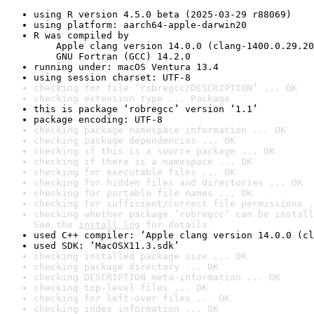
using R version 4.5.0 beta (2025-03-29 r88069)
using platform: aarch64-apple-darwin20
R was compiled by

    Apple clang version 14.0.0 (clang-1400.0.29.20
    GNU Fortran (GCC) 14.2.0
running under: macOS Ventura 13.4
using session charset: UTF-8
checking for file ‘robregcc/DESCRIPTION’ ... OK
checking extension type ... Package
this is package ‘robregcc’ version ‘1.1’
package encoding: UTF-8
checking package namespace information ... OK
checking package dependencies ... OK
checking if this is a source package ... OK
checking if there is a namespace ... OK
checking for executable files ... OK
checking for hidden files and directories ... OK
checking for portable file names ... OK
checking for sufficient/correct file permissions .
checking whether package ‘robregcc’ can be install
See the 
install log
 for details.
used C++ compiler: ‘Apple clang version 14.0.0 (cl
used SDK: ‘MacOSX11.3.sdk’
checking installed package size ... OK
checking package directory ... OK
checking DESCRIPTION meta-information ... OK
checking top-level files ... OK
checking for left-over files ... OK
checking index information ... OK