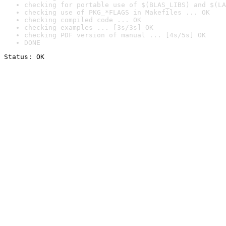
checking for portable use of $(BLAS_LIBS) and $(LA
checking use of PKG_*FLAGS in Makefiles ... OK
checking compiled code ... OK
checking examples ... [3s/3s] OK
checking PDF version of manual ... [4s/5s] OK
DONE
Status: OK