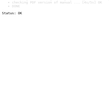
checking PDF version of manual ... [4s/5s] OK
DONE
Status: OK