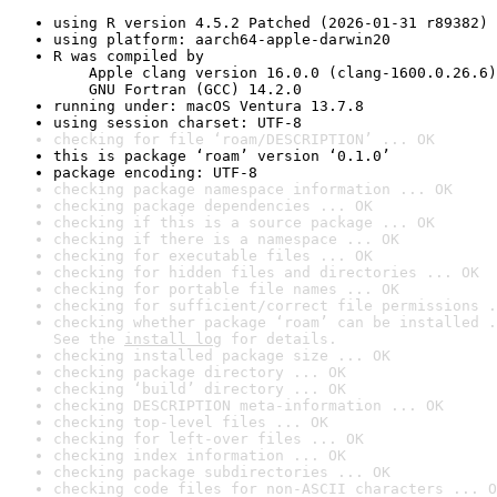
using R version 4.5.2 Patched (2026-01-31 r89382)
using platform: aarch64-apple-darwin20
R was compiled by

    Apple clang version 16.0.0 (clang-1600.0.26.6)

    GNU Fortran (GCC) 14.2.0
running under: macOS Ventura 13.7.8
using session charset: UTF-8
checking for file ‘roam/DESCRIPTION’ ... OK
this is package ‘roam’ version ‘0.1.0’
package encoding: UTF-8
checking package namespace information ... OK
checking package dependencies ... OK
checking if this is a source package ... OK
checking if there is a namespace ... OK
checking for executable files ... OK
checking for hidden files and directories ... OK
checking for portable file names ... OK
checking for sufficient/correct file permissions .
checking whether package ‘roam’ can be installed .
See the 
install log
 for details.
checking installed package size ... OK
checking package directory ... OK
checking ‘build’ directory ... OK
checking DESCRIPTION meta-information ... OK
checking top-level files ... OK
checking for left-over files ... OK
checking index information ... OK
checking package subdirectories ... OK
checking code files for non-ASCII characters ... O