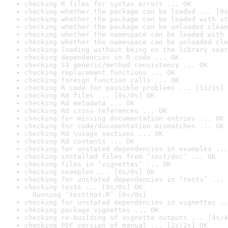
checking R files for syntax errors ... OK
checking whether the package can be loaded ... [0s
checking whether the package can be loaded with st
checking whether the package can be unloaded clean
checking whether the namespace can be loaded with 
checking whether the namespace can be unloaded cle
checking loading without being on the library sear
checking dependencies in R code ... OK
checking S3 generic/method consistency ... OK
checking replacement functions ... OK
checking foreign function calls ... OK
checking R code for possible problems ... [1s/1s] 
checking Rd files ... [0s/0s] OK
checking Rd metadata ... OK
checking Rd cross-references ... OK
checking for missing documentation entries ... OK
checking for code/documentation mismatches ... OK
checking Rd \usage sections ... OK
checking Rd contents ... OK
checking for unstated dependencies in examples ...
checking installed files from ‘inst/doc’ ... OK
checking files in ‘vignettes’ ... OK
checking examples ... [0s/0s] OK
checking for unstated dependencies in ‘tests’ ... 
checking tests ... [0s/0s] OK

  Running ‘testthat.R’ [0s/0s]
checking for unstated dependencies in vignettes ..
checking package vignettes ... OK
checking re-building of vignette outputs ... [4s/4
checking PDF version of manual ... [2s/2s] OK