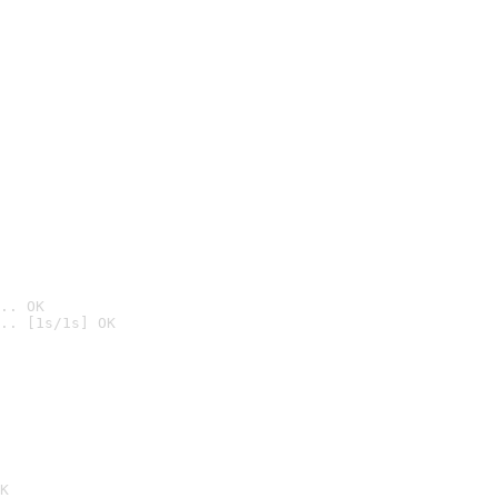
.. OK
.. [1s/1s] OK

K