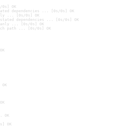
/0s] OK
ated dependencies ... [0s/0s] OK
ly ... [0s/0s] OK
stated dependencies ... [0s/0s] OK
anly ... [0s/0s] OK
ch path ... [0s/0s] OK
OK
 OK
OK
. OK
s] OK