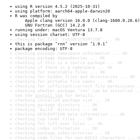
using R version 4.5.2 (2025-10-31)
using platform: aarch64-apple-darwin20
R was compiled by

    Apple clang version 16.0.0 (clang-1600.0.26.6)

    GNU Fortran (GCC) 14.2.0
running under: macOS Ventura 13.7.8
using session charset: UTF-8
checking for file ‘rnn/DESCRIPTION’ ... OK
this is package ‘rnn’ version ‘1.9.1’
package encoding: UTF-8
checking package namespace information ... OK
checking package dependencies ... OK
checking if this is a source package ... OK
checking if there is a namespace ... OK
checking for executable files ... OK
checking for hidden files and directories ... OK
checking for portable file names ... OK
checking for sufficient/correct file permissions .
checking whether package ‘rnn’ can be installed ..
See the 
install log
 for details.
checking installed package size ... OK
checking package directory ... OK
checking ‘build’ directory ... OK
checking DESCRIPTION meta-information ... OK
checking top-level files ... OK
checking for left-over files ... OK
checking index information ... OK
checking package subdirectories ... OK
checking code files for non-ASCII characters ... O