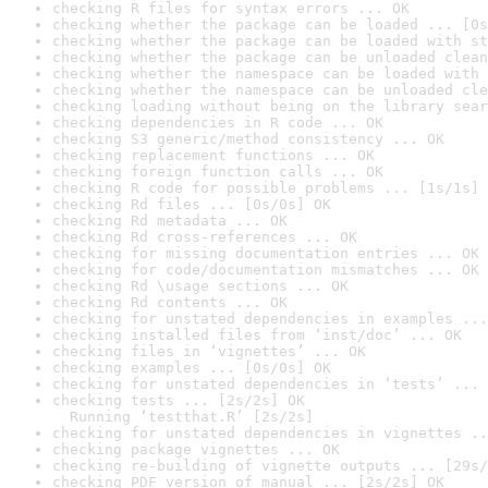
checking R files for syntax errors ... OK
checking whether the package can be loaded ... [0s
checking whether the package can be loaded with st
checking whether the package can be unloaded clean
checking whether the namespace can be loaded with 
checking whether the namespace can be unloaded cle
checking loading without being on the library sear
checking dependencies in R code ... OK
checking S3 generic/method consistency ... OK
checking replacement functions ... OK
checking foreign function calls ... OK
checking R code for possible problems ... [1s/1s] 
checking Rd files ... [0s/0s] OK
checking Rd metadata ... OK
checking Rd cross-references ... OK
checking for missing documentation entries ... OK
checking for code/documentation mismatches ... OK
checking Rd \usage sections ... OK
checking Rd contents ... OK
checking for unstated dependencies in examples ...
checking installed files from ‘inst/doc’ ... OK
checking files in ‘vignettes’ ... OK
checking examples ... [0s/0s] OK
checking for unstated dependencies in ‘tests’ ... 
checking tests ... [2s/2s] OK

  Running ‘testthat.R’ [2s/2s]
checking for unstated dependencies in vignettes ..
checking package vignettes ... OK
checking re-building of vignette outputs ... [29s/
checking PDF version of manual ... [2s/2s] OK