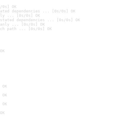
/0s] OK
ated dependencies ... [0s/0s] OK
ly ... [0s/0s] OK
stated dependencies ... [0s/0s] OK
anly ... [0s/0s] OK
ch path ... [0s/0s] OK
OK
 OK
 OK
 OK
OK