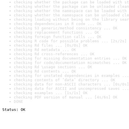
checking whether the package can be loaded with st
checking whether the package can be unloaded clean
checking whether the namespace can be loaded with 
checking whether the namespace can be unloaded cle
checking loading without being on the library sear
checking dependencies in R code ... OK
checking S3 generic/method consistency ... OK
checking replacement functions ... OK
checking foreign function calls ... OK
checking R code for possible problems ... [2s/2s] 
checking Rd files ... [0s/0s] OK
checking Rd metadata ... OK
checking Rd cross-references ... OK
checking for missing documentation entries ... OK
checking for code/documentation mismatches ... OK
checking Rd \usage sections ... OK
checking Rd contents ... OK
checking for unstated dependencies in examples ...
checking contents of ‘data’ directory ... OK
checking data for non-ASCII characters ... [0s/0s]
checking data for ASCII and uncompressed saves ...
checking examples ... [1s/1s] OK
checking PDF version of manual ... [4s/6s] OK
DONE
Status: OK