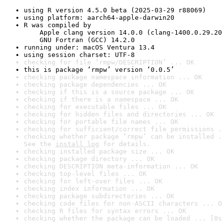
using R version 4.5.0 beta (2025-03-29 r88069)
using platform: aarch64-apple-darwin20
R was compiled by

    Apple clang version 14.0.0 (clang-1400.0.29.20
    GNU Fortran (GCC) 14.2.0
running under: macOS Ventura 13.4
using session charset: UTF-8
checking for file ‘rmpw/DESCRIPTION’ ... OK
this is package ‘rmpw’ version ‘0.0.5’
checking package namespace information ... OK
checking package dependencies ... OK
checking if this is a source package ... OK
checking if there is a namespace ... OK
checking for executable files ... OK
checking for hidden files and directories ... OK
checking for portable file names ... OK
checking for sufficient/correct file permissions .
checking whether package ‘rmpw’ can be installed .
See the 
install log
 for details.
checking installed package size ... OK
checking package directory ... OK
checking DESCRIPTION meta-information ... OK
checking top-level files ... OK
checking for left-over files ... OK
checking index information ... OK
checking package subdirectories ... OK
checking code files for non-ASCII characters ... O
checking R files for syntax errors ... OK
checking whether the package can be loaded ... [0s