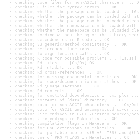
checking code files for non-ASCII characters ... O
checking R files for syntax errors ... OK
checking whether the package can be loaded ... [0s
checking whether the package can be loaded with st
checking whether the package can be unloaded clean
checking whether the namespace can be loaded with 
checking whether the namespace can be unloaded cle
checking loading without being on the library sear
checking dependencies in R code ... OK
checking S3 generic/method consistency ... OK
checking replacement functions ... OK
checking foreign function calls ... OK
checking R code for possible problems ... [1s/1s] 
checking Rd files ... [0s/0s] OK
checking Rd metadata ... OK
checking Rd cross-references ... OK
checking for missing documentation entries ... OK
checking for code/documentation mismatches ... OK
checking Rd \usage sections ... OK
checking Rd contents ... OK
checking for unstated dependencies in examples ...
checking contents of ‘data’ directory ... OK
checking data for non-ASCII characters ... [0s/0s]
checking data for ASCII and uncompressed saves ...
checking line endings in C/C++/Fortran sources/hea
checking line endings in Makefiles ... OK
checking compilation flags in Makevars ... OK
checking for GNU extensions in Makefiles ... OK
checking for portable use of $(BLAS_LIBS) and $(LA
checking use of PKG_*FLAGS in Makefiles ... OK