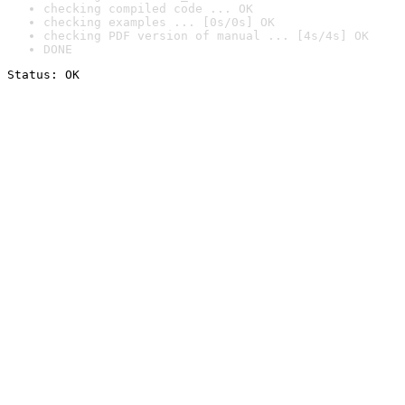
checking compiled code ... OK
checking examples ... [0s/0s] OK
checking PDF version of manual ... [4s/4s] OK
DONE
Status: OK