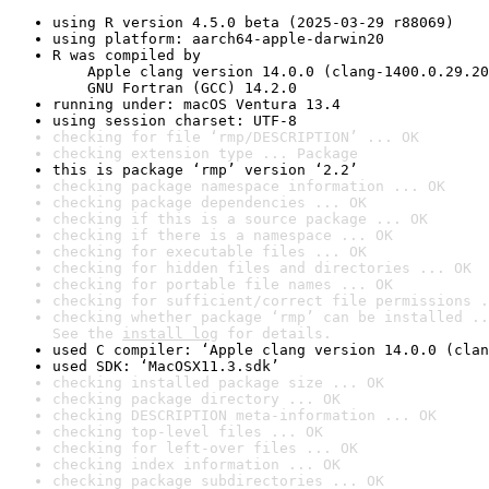
using R version 4.5.0 beta (2025-03-29 r88069)
using platform: aarch64-apple-darwin20
R was compiled by

    Apple clang version 14.0.0 (clang-1400.0.29.20
    GNU Fortran (GCC) 14.2.0
running under: macOS Ventura 13.4
using session charset: UTF-8
checking for file ‘rmp/DESCRIPTION’ ... OK
checking extension type ... Package
this is package ‘rmp’ version ‘2.2’
checking package namespace information ... OK
checking package dependencies ... OK
checking if this is a source package ... OK
checking if there is a namespace ... OK
checking for executable files ... OK
checking for hidden files and directories ... OK
checking for portable file names ... OK
checking for sufficient/correct file permissions .
checking whether package ‘rmp’ can be installed ..
See the 
install log
 for details.
used C compiler: ‘Apple clang version 14.0.0 (clan
used SDK: ‘MacOSX11.3.sdk’
checking installed package size ... OK
checking package directory ... OK
checking DESCRIPTION meta-information ... OK
checking top-level files ... OK
checking for left-over files ... OK
checking index information ... OK
checking package subdirectories ... OK