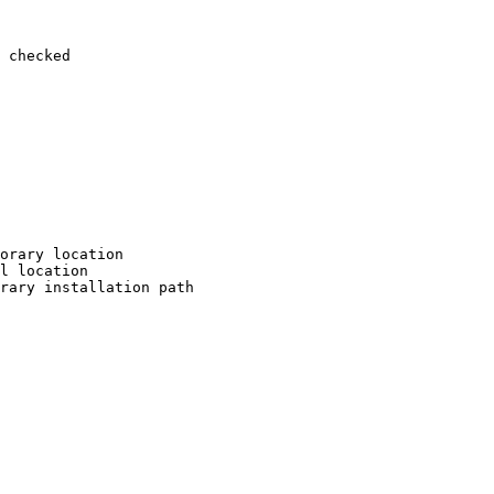
 checked

orary location

l location

rary installation path
