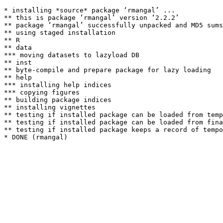
* installing *source* package ‘rmangal’ ...

** this is package ‘rmangal’ version ‘2.2.2’

** package ‘rmangal’ successfully unpacked and MD5 sums
** using staged installation

** R

** data

*** moving datasets to lazyload DB

** inst

** byte-compile and prepare package for lazy loading

** help

*** installing help indices

*** copying figures

** building package indices

** installing vignettes

** testing if installed package can be loaded from temp
** testing if installed package can be loaded from fina
** testing if installed package keeps a record of tempo