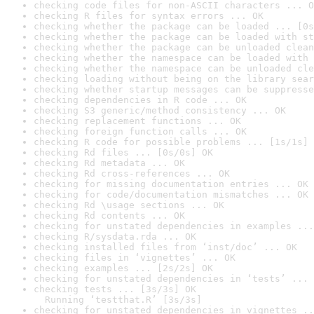
checking code files for non-ASCII characters ... O
checking R files for syntax errors ... OK
checking whether the package can be loaded ... [0s
checking whether the package can be loaded with st
checking whether the package can be unloaded clean
checking whether the namespace can be loaded with 
checking whether the namespace can be unloaded cle
checking loading without being on the library sear
checking whether startup messages can be suppresse
checking dependencies in R code ... OK
checking S3 generic/method consistency ... OK
checking replacement functions ... OK
checking foreign function calls ... OK
checking R code for possible problems ... [1s/1s] 
checking Rd files ... [0s/0s] OK
checking Rd metadata ... OK
checking Rd cross-references ... OK
checking for missing documentation entries ... OK
checking for code/documentation mismatches ... OK
checking Rd \usage sections ... OK
checking Rd contents ... OK
checking for unstated dependencies in examples ...
checking R/sysdata.rda ... OK
checking installed files from ‘inst/doc’ ... OK
checking files in ‘vignettes’ ... OK
checking examples ... [2s/2s] OK
checking for unstated dependencies in ‘tests’ ... 
checking tests ... [3s/3s] OK

  Running ‘testthat.R’ [3s/3s]
checking for unstated dependencies in vignettes ..