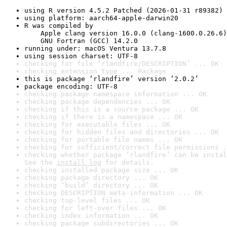
using R version 4.5.2 Patched (2026-01-31 r89382)
using platform: aarch64-apple-darwin20
R was compiled by

    Apple clang version 16.0.0 (clang-1600.0.26.6)

    GNU Fortran (GCC) 14.2.0
running under: macOS Ventura 13.7.8
using session charset: UTF-8
checking for file ‘rlandfire/DESCRIPTION’ ... OK
checking extension type ... Package
this is package ‘rlandfire’ version ‘2.0.2’
package encoding: UTF-8
checking package namespace information ... OK
checking package dependencies ... OK
checking if this is a source package ... OK
checking if there is a namespace ... OK
checking for executable files ... OK
checking for hidden files and directories ... OK
checking for portable file names ... OK
checking for sufficient/correct file permissions .
checking whether package ‘rlandfire’ can be instal
See the 
install log
 for details.
checking installed package size ... OK
checking package directory ... OK
checking ‘build’ directory ... OK
checking DESCRIPTION meta-information ... OK
checking top-level files ... OK
checking for left-over files ... OK
checking index information ... OK
checking package subdirectories ... OK