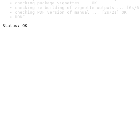
checking package vignettes ... OK
checking re-building of vignette outputs ... [6s/6
checking PDF version of manual ... [2s/2s] OK
DONE
Status: OK