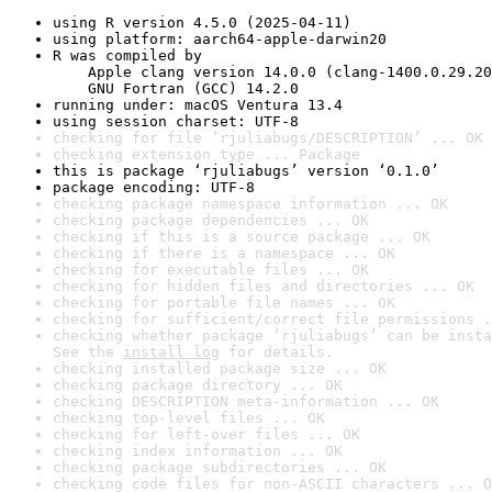
using R version 4.5.0 (2025-04-11)
using platform: aarch64-apple-darwin20
R was compiled by

    Apple clang version 14.0.0 (clang-1400.0.29.20
    GNU Fortran (GCC) 14.2.0
running under: macOS Ventura 13.4
using session charset: UTF-8
checking for file ‘rjuliabugs/DESCRIPTION’ ... OK
checking extension type ... Package
this is package ‘rjuliabugs’ version ‘0.1.0’
package encoding: UTF-8
checking package namespace information ... OK
checking package dependencies ... OK
checking if this is a source package ... OK
checking if there is a namespace ... OK
checking for executable files ... OK
checking for hidden files and directories ... OK
checking for portable file names ... OK
checking for sufficient/correct file permissions .
checking whether package ‘rjuliabugs’ can be insta
See the 
install log
 for details.
checking installed package size ... OK
checking package directory ... OK
checking DESCRIPTION meta-information ... OK
checking top-level files ... OK
checking for left-over files ... OK
checking index information ... OK
checking package subdirectories ... OK
checking code files for non-ASCII characters ... O