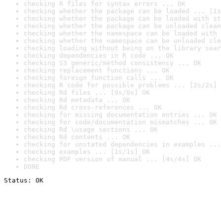
checking R files for syntax errors ... OK
checking whether the package can be loaded ... [1s
checking whether the package can be loaded with st
checking whether the package can be unloaded clean
checking whether the namespace can be loaded with 
checking whether the namespace can be unloaded cle
checking loading without being on the library sear
checking dependencies in R code ... OK
checking S3 generic/method consistency ... OK
checking replacement functions ... OK
checking foreign function calls ... OK
checking R code for possible problems ... [2s/2s] 
checking Rd files ... [0s/0s] OK
checking Rd metadata ... OK
checking Rd cross-references ... OK
checking for missing documentation entries ... OK
checking for code/documentation mismatches ... OK
checking Rd \usage sections ... OK
checking Rd contents ... OK
checking for unstated dependencies in examples ...
checking examples ... [1s/1s] OK
checking PDF version of manual ... [4s/4s] OK
DONE
Status: OK