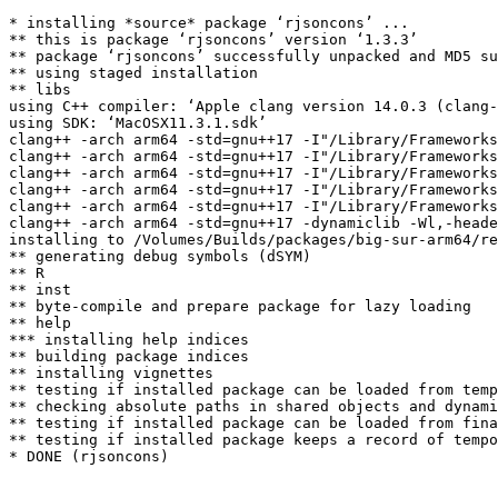
* installing *source* package ‘rjsoncons’ ...

** this is package ‘rjsoncons’ version ‘1.3.3’

** package ‘rjsoncons’ successfully unpacked and MD5 su
** using staged installation

** libs

using C++ compiler: ‘Apple clang version 14.0.3 (clang-
using SDK: ‘MacOSX11.3.1.sdk’

clang++ -arch arm64 -std=gnu++17 -I"/Library/Frameworks
clang++ -arch arm64 -std=gnu++17 -I"/Library/Frameworks
clang++ -arch arm64 -std=gnu++17 -I"/Library/Frameworks
clang++ -arch arm64 -std=gnu++17 -I"/Library/Frameworks
clang++ -arch arm64 -std=gnu++17 -I"/Library/Frameworks
clang++ -arch arm64 -std=gnu++17 -dynamiclib -Wl,-heade
installing to /Volumes/Builds/packages/big-sur-arm64/re
** generating debug symbols (dSYM)

** R

** inst

** byte-compile and prepare package for lazy loading

** help

*** installing help indices

** building package indices

** installing vignettes

** testing if installed package can be loaded from temp
** checking absolute paths in shared objects and dynami
** testing if installed package can be loaded from fina
** testing if installed package keeps a record of tempo