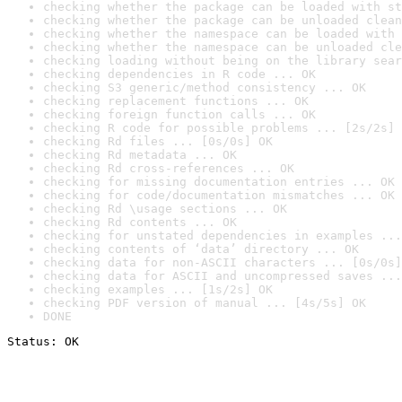
checking whether the package can be loaded with st
checking whether the package can be unloaded clean
checking whether the namespace can be loaded with 
checking whether the namespace can be unloaded cle
checking loading without being on the library sear
checking dependencies in R code ... OK
checking S3 generic/method consistency ... OK
checking replacement functions ... OK
checking foreign function calls ... OK
checking R code for possible problems ... [2s/2s] 
checking Rd files ... [0s/0s] OK
checking Rd metadata ... OK
checking Rd cross-references ... OK
checking for missing documentation entries ... OK
checking for code/documentation mismatches ... OK
checking Rd \usage sections ... OK
checking Rd contents ... OK
checking for unstated dependencies in examples ...
checking contents of ‘data’ directory ... OK
checking data for non-ASCII characters ... [0s/0s]
checking data for ASCII and uncompressed saves ...
checking examples ... [1s/2s] OK
checking PDF version of manual ... [4s/5s] OK
DONE
Status: OK