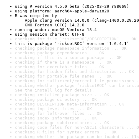
using R version 4.5.0 beta (2025-03-29 r88069)
using platform: aarch64-apple-darwin20
R was compiled by

    Apple clang version 14.0.0 (clang-1400.0.29.20
    GNU Fortran (GCC) 14.2.0
running under: macOS Ventura 13.4
using session charset: UTF-8
checking for file ‘risksetROC/DESCRIPTION’ ... OK
this is package ‘risksetROC’ version ‘1.0.4.1’
checking package namespace information ... OK
checking package dependencies ... OK
checking if this is a source package ... OK
checking if there is a namespace ... OK
checking for executable files ... OK
checking for hidden files and directories ... OK
checking for portable file names ... OK
checking for sufficient/correct file permissions .
checking whether package ‘risksetROC’ can be insta
See the 
install log
 for details.
checking installed package size ... OK
checking package directory ... OK
checking DESCRIPTION meta-information ... OK
checking top-level files ... OK
checking for left-over files ... OK
checking index information ... OK
checking package subdirectories ... OK
checking code files for non-ASCII characters ... O
checking R files for syntax errors ... OK
checking whether the package can be loaded ... [1s