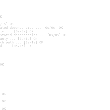
K
/1s] OK
ated dependencies ... [0s/0s] OK
ly ... [0s/0s] OK
stated dependencies ... [0s/0s] OK
anly ... [1s/1s] OK
ch path ... [0s/1s] OK
d ... [0s/1s] OK
OK
 OK
 OK
 OK