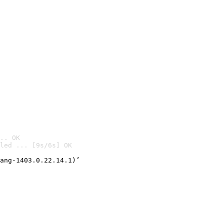
.. OK
led ... [9s/6s] OK

ang-1403.0.22.14.1)’