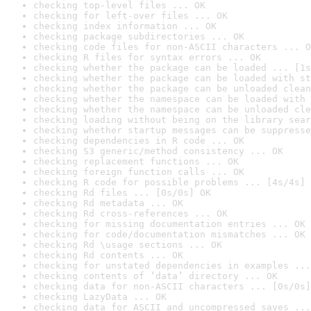
checking top-level files ... OK
checking for left-over files ... OK
checking index information ... OK
checking package subdirectories ... OK
checking code files for non-ASCII characters ... O
checking R files for syntax errors ... OK
checking whether the package can be loaded ... [1s
checking whether the package can be loaded with st
checking whether the package can be unloaded clean
checking whether the namespace can be loaded with 
checking whether the namespace can be unloaded cle
checking loading without being on the library sear
checking whether startup messages can be suppresse
checking dependencies in R code ... OK
checking S3 generic/method consistency ... OK
checking replacement functions ... OK
checking foreign function calls ... OK
checking R code for possible problems ... [4s/4s] 
checking Rd files ... [0s/0s] OK
checking Rd metadata ... OK
checking Rd cross-references ... OK
checking for missing documentation entries ... OK
checking for code/documentation mismatches ... OK
checking Rd \usage sections ... OK
checking Rd contents ... OK
checking for unstated dependencies in examples ...
checking contents of ‘data’ directory ... OK
checking data for non-ASCII characters ... [0s/0s]
checking LazyData ... OK
checking data for ASCII and uncompressed saves ...