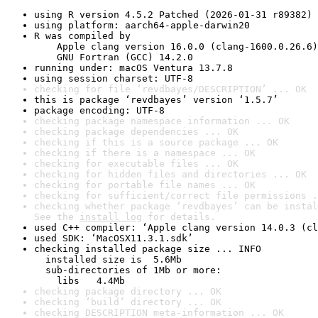
using R version 4.5.2 Patched (2026-01-31 r89382)
using platform: aarch64-apple-darwin20
R was compiled by

    Apple clang version 16.0.0 (clang-1600.0.26.6)

    GNU Fortran (GCC) 14.2.0
running under: macOS Ventura 13.7.8
using session charset: UTF-8
checking for file ‘revdbayes/DESCRIPTION’ ... OK
this is package ‘revdbayes’ version ‘1.5.7’
package encoding: UTF-8
checking package namespace information ... OK
checking package dependencies ... OK
checking if this is a source package ... OK
checking if there is a namespace ... OK
checking for executable files ... OK
checking for hidden files and directories ... OK
checking for portable file names ... OK
checking for sufficient/correct file permissions .
checking whether package ‘revdbayes’ can be instal
See the 
install log
 for details.
used C++ compiler: ‘Apple clang version 14.0.3 (cl
used SDK: ‘MacOSX11.3.1.sdk’
checking installed package size ... INFO

  installed size is  5.6Mb

  sub-directories of 1Mb or more:

    libs   4.4Mb
checking package directory ... OK
checking ‘build’ directory ... OK
checking DESCRIPTION meta-information ... OK