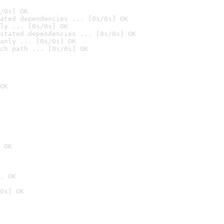
/0s] OK
ated dependencies ... [0s/0s] OK
ly ... [0s/0s] OK
stated dependencies ... [0s/0s] OK
anly ... [0s/0s] OK
ch path ... [0s/0s] OK
OK
 OK
. OK
0s] OK