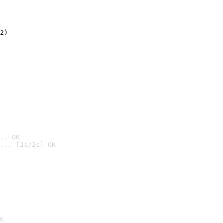
2)

.. OK
... [2s/2s] OK

K