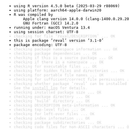
using R version 4.5.0 beta (2025-03-29 r88069)
using platform: aarch64-apple-darwin20
R was compiled by

    Apple clang version 14.0.0 (clang-1400.0.29.20
    GNU Fortran (GCC) 14.2.0
running under: macOS Ventura 13.4
using session charset: UTF-8
checking for file ‘reval/DESCRIPTION’ ... OK
this is package ‘reval’ version ‘3.1-0’
package encoding: UTF-8
checking package namespace information ... OK
checking package dependencies ... OK
checking if this is a source package ... OK
checking if there is a namespace ... OK
checking for executable files ... OK
checking for hidden files and directories ... OK
checking for portable file names ... OK
checking for sufficient/correct file permissions .
checking whether package ‘reval’ can be installed 
See the 
install log
 for details.
checking installed package size ... OK
checking package directory ... OK
checking ‘build’ directory ... OK
checking DESCRIPTION meta-information ... OK
checking top-level files ... OK
checking for left-over files ... OK
checking index information ... OK
checking package subdirectories ... OK
checking code files for non-ASCII characters ... O