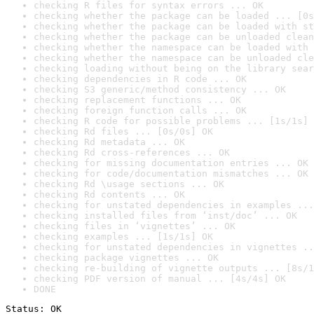
checking R files for syntax errors ... OK
checking whether the package can be loaded ... [0s
checking whether the package can be loaded with st
checking whether the package can be unloaded clean
checking whether the namespace can be loaded with 
checking whether the namespace can be unloaded cle
checking loading without being on the library sear
checking dependencies in R code ... OK
checking S3 generic/method consistency ... OK
checking replacement functions ... OK
checking foreign function calls ... OK
checking R code for possible problems ... [1s/1s] 
checking Rd files ... [0s/0s] OK
checking Rd metadata ... OK
checking Rd cross-references ... OK
checking for missing documentation entries ... OK
checking for code/documentation mismatches ... OK
checking Rd \usage sections ... OK
checking Rd contents ... OK
checking for unstated dependencies in examples ...
checking installed files from ‘inst/doc’ ... OK
checking files in ‘vignettes’ ... OK
checking examples ... [1s/1s] OK
checking for unstated dependencies in vignettes ..
checking package vignettes ... OK
checking re-building of vignette outputs ... [8s/1
checking PDF version of manual ... [4s/4s] OK
DONE
Status: OK