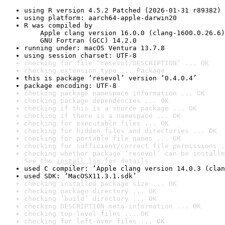
using R version 4.5.2 Patched (2026-01-31 r89382)
using platform: aarch64-apple-darwin20
R was compiled by

    Apple clang version 16.0.0 (clang-1600.0.26.6)

    GNU Fortran (GCC) 14.2.0
running under: macOS Ventura 13.7.8
using session charset: UTF-8
checking for file ‘resevol/DESCRIPTION’ ... OK
checking extension type ... Package
this is package ‘resevol’ version ‘0.4.0.4’
package encoding: UTF-8
checking package namespace information ... OK
checking package dependencies ... OK
checking if this is a source package ... OK
checking if there is a namespace ... OK
checking for executable files ... OK
checking for hidden files and directories ... OK
checking for portable file names ... OK
checking for sufficient/correct file permissions .
checking whether package ‘resevol’ can be installe
See the 
install log
 for details.
used C compiler: ‘Apple clang version 14.0.3 (clan
used SDK: ‘MacOSX11.3.1.sdk’
checking installed package size ... OK
checking package directory ... OK
checking ‘build’ directory ... OK
checking DESCRIPTION meta-information ... OK
checking top-level files ... OK
checking for left-over files ... OK