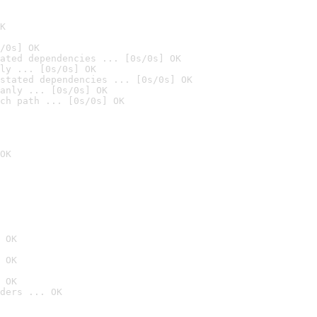
K
/0s] OK
ated dependencies ... [0s/0s] OK
ly ... [0s/0s] OK
stated dependencies ... [0s/0s] OK
anly ... [0s/0s] OK
ch path ... [0s/0s] OK
OK
 OK
 OK
 OK
ders ... OK