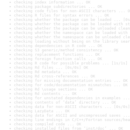
checking index information ... OK
checking package subdirectories ... OK
checking code files for non-ASCII characters ... O
checking R files for syntax errors ... OK
checking whether the package can be loaded ... [0s
checking whether the package can be loaded with st
checking whether the package can be unloaded clean
checking whether the namespace can be loaded with 
checking whether the namespace can be unloaded cle
checking loading without being on the library sear
checking dependencies in R code ... OK
checking S3 generic/method consistency ... OK
checking replacement functions ... OK
checking foreign function calls ... OK
checking R code for possible problems ... [1s/1s] 
checking Rd files ... [0s/0s] OK
checking Rd metadata ... OK
checking Rd cross-references ... OK
checking for missing documentation entries ... OK
checking for code/documentation mismatches ... OK
checking Rd \usage sections ... OK
checking Rd contents ... OK
checking for unstated dependencies in examples ...
checking contents of ‘data’ directory ... OK
checking data for non-ASCII characters ... [0s/0s]
checking LazyData ... OK
checking data for ASCII and uncompressed saves ...
checking line endings in C/C++/Fortran sources/hea
checking compiled code ... OK
checking installed files from ‘inst/doc’ ... OK