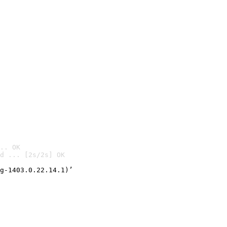
.. OK
d ... [2s/2s] OK

g-1403.0.22.14.1)’