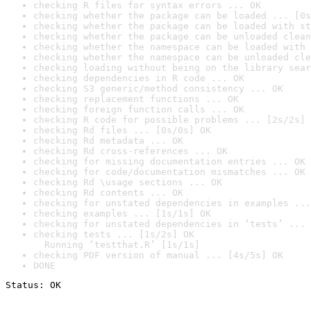
checking R files for syntax errors ... OK
checking whether the package can be loaded ... [0s
checking whether the package can be loaded with st
checking whether the package can be unloaded clean
checking whether the namespace can be loaded with 
checking whether the namespace can be unloaded cle
checking loading without being on the library sear
checking dependencies in R code ... OK
checking S3 generic/method consistency ... OK
checking replacement functions ... OK
checking foreign function calls ... OK
checking R code for possible problems ... [2s/2s] 
checking Rd files ... [0s/0s] OK
checking Rd metadata ... OK
checking Rd cross-references ... OK
checking for missing documentation entries ... OK
checking for code/documentation mismatches ... OK
checking Rd \usage sections ... OK
checking Rd contents ... OK
checking for unstated dependencies in examples ...
checking examples ... [1s/1s] OK
checking for unstated dependencies in ‘tests’ ... 
checking tests ... [1s/2s] OK

  Running ‘testthat.R’ [1s/1s]
checking PDF version of manual ... [4s/5s] OK
DONE
Status: OK