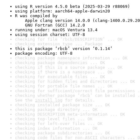
using R version 4.5.0 beta (2025-03-29 r88069)
using platform: aarch64-apple-darwin20
R was compiled by

    Apple clang version 14.0.0 (clang-1400.0.29.20
    GNU Fortran (GCC) 14.2.0
running under: macOS Ventura 13.4
using session charset: UTF-8
checking for file ‘rbcb/DESCRIPTION’ ... OK
checking extension type ... Package
this is package ‘rbcb’ version ‘0.1.14’
package encoding: UTF-8
checking package namespace information ... OK
checking package dependencies ... OK
checking if this is a source package ... OK
checking if there is a namespace ... OK
checking for executable files ... OK
checking for hidden files and directories ... OK
checking for portable file names ... OK
checking for sufficient/correct file permissions .
checking whether package ‘rbcb’ can be installed .
See the 
install log
 for details.
checking installed package size ... OK
checking package directory ... OK
checking DESCRIPTION meta-information ... OK
checking top-level files ... OK
checking for left-over files ... OK
checking index information ... OK
checking package subdirectories ... OK
checking code files for non-ASCII characters ... O