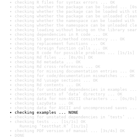
checking R files for syntax errors ... OK
checking whether the package can be loaded ... [0s
checking whether the package can be loaded with st
checking whether the package can be unloaded clean
checking whether the namespace can be loaded with 
checking whether the namespace can be unloaded cle
checking loading without being on the library sear
checking dependencies in R code ... OK
checking S3 generic/method consistency ... OK
checking replacement functions ... OK
checking foreign function calls ... OK
checking R code for possible problems ... [1s/1s] 
checking Rd files ... [0s/0s] OK
checking Rd metadata ... OK
checking Rd cross-references ... OK
checking for missing documentation entries ... OK
checking for code/documentation mismatches ... OK
checking Rd \usage sections ... OK
checking Rd contents ... OK
checking for unstated dependencies in examples ...
checking contents of ‘data’ directory ... OK
checking data for non-ASCII characters ... [0s/0s]
checking LazyData ... OK
checking data for ASCII and uncompressed saves ...
checking examples ... NONE
checking for unstated dependencies in ‘tests’ ... 
checking tests ... [1s/1s] OK

  Running ‘testthat.R’ [1s/1s]
checking PDF version of manual ... [3s/4s] OK
DONE