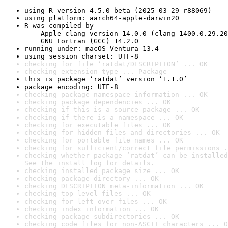
using R version 4.5.0 beta (2025-03-29 r88069)
using platform: aarch64-apple-darwin20
R was compiled by

    Apple clang version 14.0.0 (clang-1400.0.29.20
    GNU Fortran (GCC) 14.2.0
running under: macOS Ventura 13.4
using session charset: UTF-8
checking for file ‘ratdat/DESCRIPTION’ ... OK
checking extension type ... Package
this is package ‘ratdat’ version ‘1.1.0’
package encoding: UTF-8
checking package namespace information ... OK
checking package dependencies ... OK
checking if this is a source package ... OK
checking if there is a namespace ... OK
checking for executable files ... OK
checking for hidden files and directories ... OK
checking for portable file names ... OK
checking for sufficient/correct file permissions .
checking whether package ‘ratdat’ can be installed
See the 
install log
 for details.
checking installed package size ... OK
checking package directory ... OK
checking DESCRIPTION meta-information ... OK
checking top-level files ... OK
checking for left-over files ... OK
checking index information ... OK
checking package subdirectories ... OK
checking code files for non-ASCII characters ... O