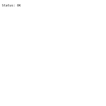
Status: OK