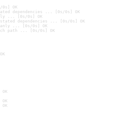
/0s] OK
ated dependencies ... [0s/0s] OK
ly ... [0s/0s] OK
stated dependencies ... [0s/0s] OK
anly ... [0s/0s] OK
ch path ... [0s/0s] OK
OK
 OK
 OK
 OK