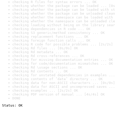
checking R files for syntax errors ... OK
checking whether the package can be loaded ... [0s
checking whether the package can be loaded with st
checking whether the package can be unloaded clean
checking whether the namespace can be loaded with 
checking whether the namespace can be unloaded cle
checking loading without being on the library sear
checking dependencies in R code ... OK
checking S3 generic/method consistency ... OK
checking replacement functions ... OK
checking foreign function calls ... OK
checking R code for possible problems ... [2s/2s] 
checking Rd files ... [0s/0s] OK
checking Rd metadata ... OK
checking Rd cross-references ... OK
checking for missing documentation entries ... OK
checking for code/documentation mismatches ... OK
checking Rd \usage sections ... OK
checking Rd contents ... OK
checking for unstated dependencies in examples ...
checking contents of ‘data’ directory ... OK
checking data for non-ASCII characters ... [0s/0s]
checking data for ASCII and uncompressed saves ...
checking examples ... [2s/2s] OK
checking PDF version of manual ... [4s/4s] OK
DONE
Status: OK