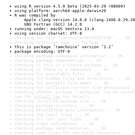
using R version 4.5.0 beta (2025-03-29 r88069)
using platform: aarch64-apple-darwin20
R was compiled by

    Apple clang version 14.0.0 (clang-1400.0.29.20
    GNU Fortran (GCC) 14.2.0
running under: macOS Ventura 13.4
using session charset: UTF-8
checking for file ‘ramchoice/DESCRIPTION’ ... OK
checking extension type ... Package
this is package ‘ramchoice’ version ‘2.2’
package encoding: UTF-8
checking package namespace information ... OK
checking package dependencies ... OK
checking if this is a source package ... OK
checking if there is a namespace ... OK
checking for executable files ... OK
checking for hidden files and directories ... OK
checking for portable file names ... OK
checking for sufficient/correct file permissions .
checking whether package ‘ramchoice’ can be instal
See the 
install log
 for details.
checking installed package size ... OK
checking package directory ... OK
checking DESCRIPTION meta-information ... OK
checking top-level files ... OK
checking for left-over files ... OK
checking index information ... OK
checking package subdirectories ... OK
checking code files for non-ASCII characters ... O