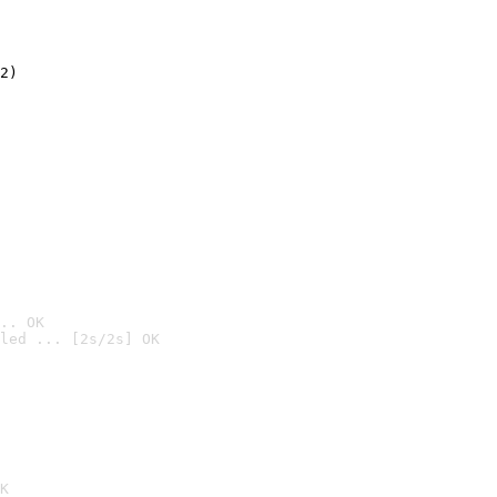
2)

.. OK
led ... [2s/2s] OK

K