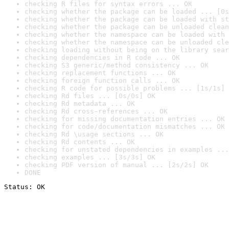
checking R files for syntax errors ... OK
checking whether the package can be loaded ... [0s
checking whether the package can be loaded with st
checking whether the package can be unloaded clean
checking whether the namespace can be loaded with 
checking whether the namespace can be unloaded cle
checking loading without being on the library sear
checking dependencies in R code ... OK
checking S3 generic/method consistency ... OK
checking replacement functions ... OK
checking foreign function calls ... OK
checking R code for possible problems ... [1s/1s] 
checking Rd files ... [0s/0s] OK
checking Rd metadata ... OK
checking Rd cross-references ... OK
checking for missing documentation entries ... OK
checking for code/documentation mismatches ... OK
checking Rd \usage sections ... OK
checking Rd contents ... OK
checking for unstated dependencies in examples ...
checking examples ... [3s/3s] OK
checking PDF version of manual ... [2s/2s] OK
DONE
Status: OK