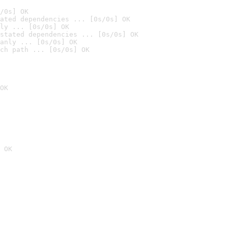
/0s] OK
ated dependencies ... [0s/0s] OK
ly ... [0s/0s] OK
stated dependencies ... [0s/0s] OK
anly ... [0s/0s] OK
ch path ... [0s/0s] OK
OK
 OK