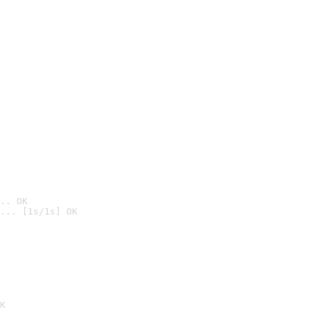
.. OK
... [1s/1s] OK

K