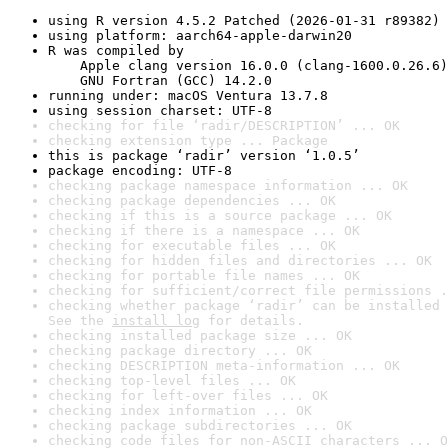
using R version 4.5.2 Patched (2026-01-31 r89382)
using platform: aarch64-apple-darwin20
R was compiled by

    Apple clang version 16.0.0 (clang-1600.0.26.6)

    GNU Fortran (GCC) 14.2.0
running under: macOS Ventura 13.7.8
using session charset: UTF-8
checking for file ‘radir/DESCRIPTION’ ... OK
checking extension type ... Package
this is package ‘radir’ version ‘1.0.5’
package encoding: UTF-8
checking package namespace information ... OK
checking package dependencies ... OK
checking if this is a source package ... OK
checking if there is a namespace ... OK
checking for executable files ... OK
checking for hidden files and directories ... OK
checking for portable file names ... OK
checking for sufficient/correct file permissions .
checking whether package ‘radir’ can be installed 
See the 
install log
 for details.
checking installed package size ... OK
checking package directory ... OK
checking DESCRIPTION meta-information ... OK
checking top-level files ... OK
checking for left-over files ... OK
checking index information ... OK
checking package subdirectories ... OK
checking code files for non-ASCII characters ... O