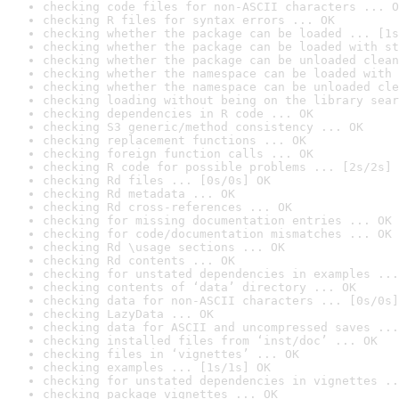
checking code files for non-ASCII characters ... O
checking R files for syntax errors ... OK
checking whether the package can be loaded ... [1s
checking whether the package can be loaded with st
checking whether the package can be unloaded clean
checking whether the namespace can be loaded with 
checking whether the namespace can be unloaded cle
checking loading without being on the library sear
checking dependencies in R code ... OK
checking S3 generic/method consistency ... OK
checking replacement functions ... OK
checking foreign function calls ... OK
checking R code for possible problems ... [2s/2s] 
checking Rd files ... [0s/0s] OK
checking Rd metadata ... OK
checking Rd cross-references ... OK
checking for missing documentation entries ... OK
checking for code/documentation mismatches ... OK
checking Rd \usage sections ... OK
checking Rd contents ... OK
checking for unstated dependencies in examples ...
checking contents of ‘data’ directory ... OK
checking data for non-ASCII characters ... [0s/0s]
checking LazyData ... OK
checking data for ASCII and uncompressed saves ...
checking installed files from ‘inst/doc’ ... OK
checking files in ‘vignettes’ ... OK
checking examples ... [1s/1s] OK
checking for unstated dependencies in vignettes ..
checking package vignettes ... OK