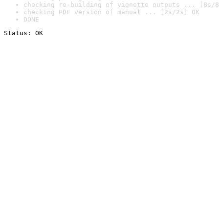
checking re-building of vignette outputs ... [8s/8
checking PDF version of manual ... [2s/2s] OK
DONE
Status: OK