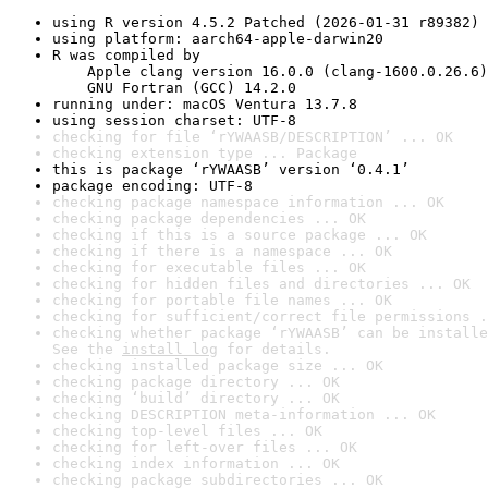
using R version 4.5.2 Patched (2026-01-31 r89382)
using platform: aarch64-apple-darwin20
R was compiled by

    Apple clang version 16.0.0 (clang-1600.0.26.6)

    GNU Fortran (GCC) 14.2.0
running under: macOS Ventura 13.7.8
using session charset: UTF-8
checking for file ‘rYWAASB/DESCRIPTION’ ... OK
checking extension type ... Package
this is package ‘rYWAASB’ version ‘0.4.1’
package encoding: UTF-8
checking package namespace information ... OK
checking package dependencies ... OK
checking if this is a source package ... OK
checking if there is a namespace ... OK
checking for executable files ... OK
checking for hidden files and directories ... OK
checking for portable file names ... OK
checking for sufficient/correct file permissions .
checking whether package ‘rYWAASB’ can be installe
See the 
install log
 for details.
checking installed package size ... OK
checking package directory ... OK
checking ‘build’ directory ... OK
checking DESCRIPTION meta-information ... OK
checking top-level files ... OK
checking for left-over files ... OK
checking index information ... OK
checking package subdirectories ... OK