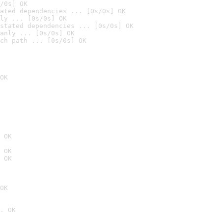
/0s] OK
ated dependencies ... [0s/0s] OK
ly ... [0s/0s] OK
stated dependencies ... [0s/0s] OK
anly ... [0s/0s] OK
ch path ... [0s/0s] OK
OK
 OK
 OK
 OK
OK
. OK