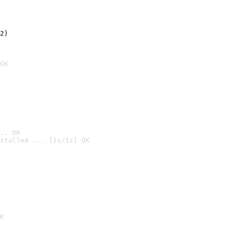
2)

OK
.. OK
stalled ... [1s/1s] OK

K