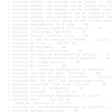
checking whether the package can be loaded ... [0s
checking whether the package can be loaded with st
checking whether the package can be unloaded clean
checking whether the namespace can be loaded with 
checking whether the namespace can be unloaded cle
checking loading without being on the library sear
checking dependencies in R code ... OK
checking S3 generic/method consistency ... OK
checking replacement functions ... OK
checking foreign function calls ... OK
checking R code for possible problems ... [2s/2s] 
checking Rd files ... [0s/0s] OK
checking Rd metadata ... OK
checking Rd cross-references ... OK
checking for missing documentation entries ... OK
checking for code/documentation mismatches ... OK
checking Rd \usage sections ... OK
checking Rd contents ... OK
checking for unstated dependencies in examples ...
checking contents of ‘data’ directory ... OK
checking data for non-ASCII characters ... [0s/0s]
checking data for ASCII and uncompressed saves ...
checking installed files from ‘inst/doc’ ... OK
checking files in ‘vignettes’ ... OK
checking examples ... [3s/3s] OK
checking for unstated dependencies in ‘tests’ ... 
checking tests ... [2s/2s] OK

  Running ‘testthat.R’ [2s/2s]
checking for unstated dependencies in vignettes ..
checking package vignettes ... OK