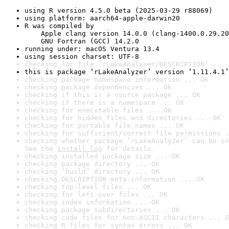
using R version 4.5.0 beta (2025-03-29 r88069)
using platform: aarch64-apple-darwin20
R was compiled by

    Apple clang version 14.0.0 (clang-1400.0.29.20
    GNU Fortran (GCC) 14.2.0
running under: macOS Ventura 13.4
using session charset: UTF-8
checking for file ‘rLakeAnalyzer/DESCRIPTION’ ... 
this is package ‘rLakeAnalyzer’ version ‘1.11.4.1’
checking package namespace information ... OK
checking package dependencies ... OK
checking if this is a source package ... OK
checking if there is a namespace ... OK
checking for executable files ... OK
checking for hidden files and directories ... OK
checking for portable file names ... OK
checking for sufficient/correct file permissions .
checking whether package ‘rLakeAnalyzer’ can be in
See the 
install log
 for details.
checking installed package size ... OK
checking package directory ... OK
checking ‘build’ directory ... OK
checking DESCRIPTION meta-information ... OK
checking top-level files ... OK
checking for left-over files ... OK
checking index information ... OK
checking package subdirectories ... OK
checking code files for non-ASCII characters ... O
checking R files for syntax errors ... OK