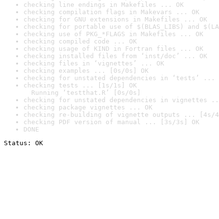
checking line endings in Makefiles ... OK
checking compilation flags in Makevars ... OK
checking for GNU extensions in Makefiles ... OK
checking for portable use of $(BLAS_LIBS) and $(LA
checking use of PKG_*FLAGS in Makefiles ... OK
checking compiled code ... OK
checking usage of KIND in Fortran files ... OK
checking installed files from ‘inst/doc’ ... OK
checking files in ‘vignettes’ ... OK
checking examples ... [0s/0s] OK
checking for unstated dependencies in ‘tests’ ... 
checking tests ... [1s/1s] OK

  Running ‘testthat.R’ [0s/0s]
checking for unstated dependencies in vignettes ..
checking package vignettes ... OK
checking re-building of vignette outputs ... [4s/4
checking PDF version of manual ... [3s/3s] OK
DONE
Status: OK