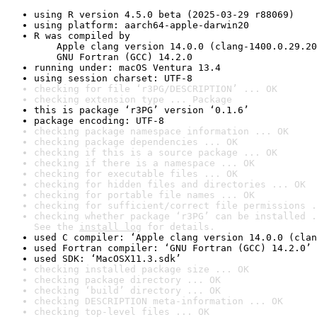
using R version 4.5.0 beta (2025-03-29 r88069)
using platform: aarch64-apple-darwin20
R was compiled by

    Apple clang version 14.0.0 (clang-1400.0.29.20
    GNU Fortran (GCC) 14.2.0
running under: macOS Ventura 13.4
using session charset: UTF-8
checking for file ‘r3PG/DESCRIPTION’ ... OK
checking extension type ... Package
this is package ‘r3PG’ version ‘0.1.6’
package encoding: UTF-8
checking package namespace information ... OK
checking package dependencies ... OK
checking if this is a source package ... OK
checking if there is a namespace ... OK
checking for executable files ... OK
checking for hidden files and directories ... OK
checking for portable file names ... OK
checking for sufficient/correct file permissions .
checking whether package ‘r3PG’ can be installed .
See the 
install log
 for details.
used C compiler: ‘Apple clang version 14.0.0 (clan
used Fortran compiler: ‘GNU Fortran (GCC) 14.2.0’
used SDK: ‘MacOSX11.3.sdk’
checking installed package size ... OK
checking package directory ... OK
checking ‘build’ directory ... OK
checking DESCRIPTION meta-information ... OK
checking top-level files ... OK