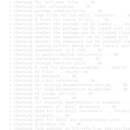
checking for left-over files ... OK
checking index information ... OK
checking package subdirectories ... OK
checking code files for non-ASCII characters ... O
checking R files for syntax errors ... OK
checking whether the package can be loaded ... [0s
checking whether the package can be loaded with st
checking whether the package can be unloaded clean
checking whether the namespace can be loaded with 
checking whether the namespace can be unloaded cle
checking loading without being on the library sear
checking dependencies in R code ... OK
checking S3 generic/method consistency ... OK
checking replacement functions ... OK
checking foreign function calls ... OK
checking R code for possible problems ... [1s/1s] 
checking Rd files ... [0s/0s] OK
checking Rd metadata ... OK
checking Rd cross-references ... OK
checking for missing documentation entries ... OK
checking for code/documentation mismatches ... OK
checking Rd \usage sections ... OK
checking Rd contents ... OK
checking for unstated dependencies in examples ...
checking contents of ‘data’ directory ... OK
checking data for non-ASCII characters ... [0s/0s]
checking LazyData ... OK
checking data for ASCII and uncompressed saves ...
checking R/sysdata.rda ... OK
checking line endings in C/C++/Fortran sources/hea