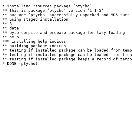
* installing *source* package ‘ptycho’ ...

** this is package ‘ptycho’ version ‘1.1-5’

** package ‘ptycho’ successfully unpacked and MD5 sums 
** using staged installation

** R

** data

** byte-compile and prepare package for lazy loading

** help

*** installing help indices

** building package indices

** testing if installed package can be loaded from temp
** testing if installed package can be loaded from fina
** testing if installed package keeps a record of tempo