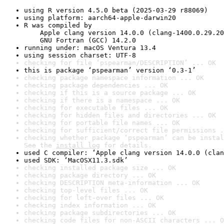
using R version 4.5.0 beta (2025-03-29 r88069)
using platform: aarch64-apple-darwin20
R was compiled by

    Apple clang version 14.0.0 (clang-1400.0.29.20
    GNU Fortran (GCC) 14.2.0
running under: macOS Ventura 13.4
using session charset: UTF-8
checking for file ‘pspearman/DESCRIPTION’ ... OK
this is package ‘pspearman’ version ‘0.3-1’
checking package namespace information ... OK
checking package dependencies ... OK
checking if this is a source package ... OK
checking if there is a namespace ... OK
checking for executable files ... OK
checking for hidden files and directories ... OK
checking for portable file names ... OK
checking for sufficient/correct file permissions .
checking whether package ‘pspearman’ can be instal
See the 
install log
 for details.
used C compiler: ‘Apple clang version 14.0.0 (clan
used SDK: ‘MacOSX11.3.sdk’
checking installed package size ... OK
checking package directory ... OK
checking DESCRIPTION meta-information ... OK
checking top-level files ... OK
checking for left-over files ... OK
checking index information ... OK
checking package subdirectories ... OK
checking code files for non-ASCII characters ... O