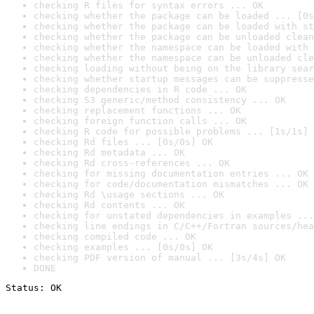
checking R files for syntax errors ... OK
checking whether the package can be loaded ... [0s
checking whether the package can be loaded with st
checking whether the package can be unloaded clean
checking whether the namespace can be loaded with 
checking whether the namespace can be unloaded cle
checking loading without being on the library sear
checking whether startup messages can be suppresse
checking dependencies in R code ... OK
checking S3 generic/method consistency ... OK
checking replacement functions ... OK
checking foreign function calls ... OK
checking R code for possible problems ... [1s/1s] 
checking Rd files ... [0s/0s] OK
checking Rd metadata ... OK
checking Rd cross-references ... OK
checking for missing documentation entries ... OK
checking for code/documentation mismatches ... OK
checking Rd \usage sections ... OK
checking Rd contents ... OK
checking for unstated dependencies in examples ...
checking line endings in C/C++/Fortran sources/hea
checking compiled code ... OK
checking examples ... [0s/0s] OK
checking PDF version of manual ... [3s/4s] OK
DONE
Status: OK