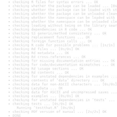
checking R files for syntax errors ... OK
checking whether the package can be loaded ... [0s
checking whether the package can be loaded with st
checking whether the package can be unloaded clean
checking whether the namespace can be loaded with 
checking whether the namespace can be unloaded cle
checking loading without being on the library sear
checking dependencies in R code ... OK
checking S3 generic/method consistency ... OK
checking replacement functions ... OK
checking foreign function calls ... OK
checking R code for possible problems ... [1s/1s] 
checking Rd files ... [0s/0s] OK
checking Rd metadata ... OK
checking Rd cross-references ... OK
checking for missing documentation entries ... OK
checking for code/documentation mismatches ... OK
checking Rd \usage sections ... OK
checking Rd contents ... OK
checking for unstated dependencies in examples ...
checking contents of ‘data’ directory ... OK
checking data for non-ASCII characters ... [0s/0s]
checking LazyData ... OK
checking data for ASCII and uncompressed saves ...
checking examples ... [0s/0s] OK
checking for unstated dependencies in ‘tests’ ... 
checking tests ... [0s/0s] OK

  Running ‘testthat.R’ [0s/0s]
checking PDF version of manual ... [2s/2s] OK
DONE