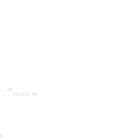
.. OK
 ... [1s/1s] OK

K