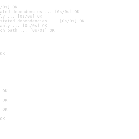
/0s] OK
ated dependencies ... [0s/0s] OK
ly ... [0s/0s] OK
stated dependencies ... [0s/0s] OK
anly ... [0s/0s] OK
ch path ... [0s/0s] OK
OK
 OK
 OK
 OK
OK