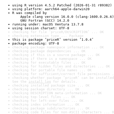
using R version 4.5.2 Patched (2026-01-31 r89382)
using platform: aarch64-apple-darwin20
R was compiled by

    Apple clang version 16.0.0 (clang-1600.0.26.6)

    GNU Fortran (GCC) 14.2.0
running under: macOS Ventura 13.7.8
using session charset: UTF-8
checking for file ‘priceR/DESCRIPTION’ ... OK
checking extension type ... Package
this is package ‘priceR’ version ‘1.0.4’
package encoding: UTF-8
checking package namespace information ... OK
checking package dependencies ... OK
checking if this is a source package ... OK
checking if there is a namespace ... OK
checking for executable files ... OK
checking for hidden files and directories ... OK
checking for portable file names ... OK
checking for sufficient/correct file permissions .
checking whether package ‘priceR’ can be installed
See the 
install log
 for details.
checking installed package size ... OK
checking package directory ... OK
checking DESCRIPTION meta-information ... OK
checking top-level files ... OK
checking for left-over files ... OK
checking index information ... OK
checking package subdirectories ... OK
checking code files for non-ASCII characters ... O